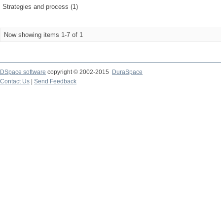
Strategies and process (1)
Now showing items 1-7 of 1
DSpace software
copyright © 2002-2015
DuraSpace
Contact Us
|
Send Feedback