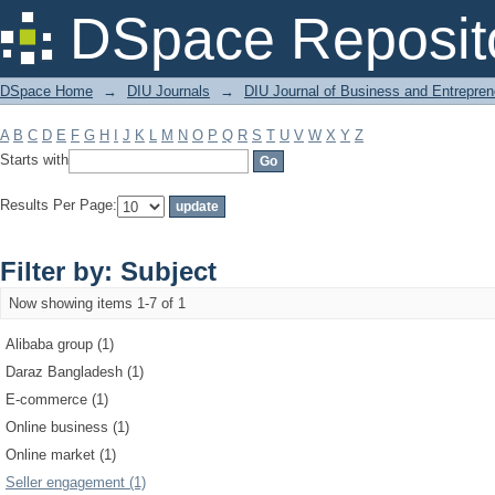
Filter by: Subject
DSpace Reposit
DSpace Home
→
DIU Journals
→
DIU Journal of Business and Entrepren
A
B
C
D
E
F
G
H
I
J
K
L
M
N
O
P
Q
R
S
T
U
V
W
X
Y
Z
Starts with
Results Per Page:
Filter by: Subject
Now showing items 1-7 of 1
Alibaba group (1)
Daraz Bangladesh (1)
E-commerce (1)
Online business (1)
Online market (1)
Seller engagement (1)