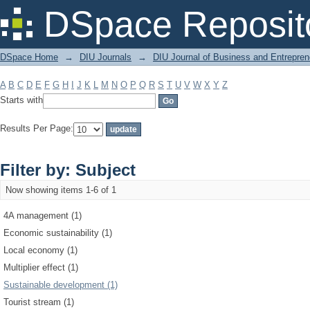
Filter by: Subject
DSpace Reposit
DSpace Home
→
DIU Journals
→
DIU Journal of Business and Entrepren
A
B
C
D
E
F
G
H
I
J
K
L
M
N
O
P
Q
R
S
T
U
V
W
X
Y
Z
Starts with
Results Per Page:
Filter by: Subject
Now showing items 1-6 of 1
4A management (1)
Economic sustainability (1)
Local economy (1)
Multiplier effect (1)
Sustainable development (1)
Tourist stream (1)