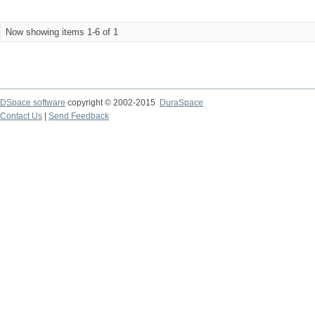
Now showing items 1-6 of 1
DSpace software
copyright © 2002-2015
DuraSpace
Contact Us
|
Send Feedback