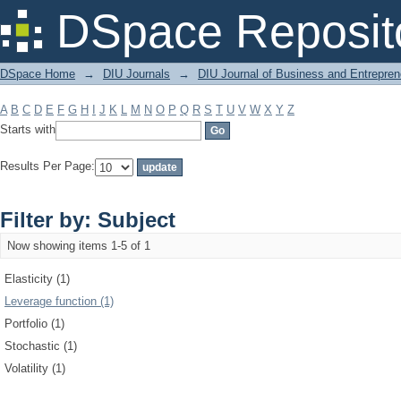
Filter by: Subject
DSpace Reposit
DSpace Home
→
DIU Journals
→
DIU Journal of Business and Entrepren
A
B
C
D
E
F
G
H
I
J
K
L
M
N
O
P
Q
R
S
T
U
V
W
X
Y
Z
Starts with
Results Per Page:
Filter by: Subject
Now showing items 1-5 of 1
Elasticity (1)
Leverage function (1)
Portfolio (1)
Stochastic (1)
Volatility (1)