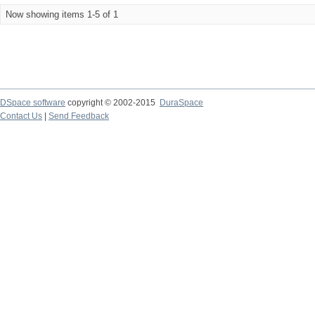
Now showing items 1-5 of 1
DSpace software
copyright © 2002-2015
DuraSpace
Contact Us
|
Send Feedback