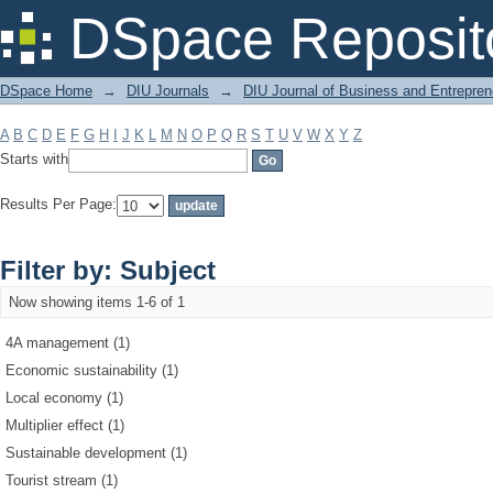
Filter by: Subject
DSpace Reposit
DSpace Home
→
DIU Journals
→
DIU Journal of Business and Entrepren
A
B
C
D
E
F
G
H
I
J
K
L
M
N
O
P
Q
R
S
T
U
V
W
X
Y
Z
Starts with
Results Per Page:
Filter by: Subject
Now showing items 1-6 of 1
4A management (1)
Economic sustainability (1)
Local economy (1)
Multiplier effect (1)
Sustainable development (1)
Tourist stream (1)