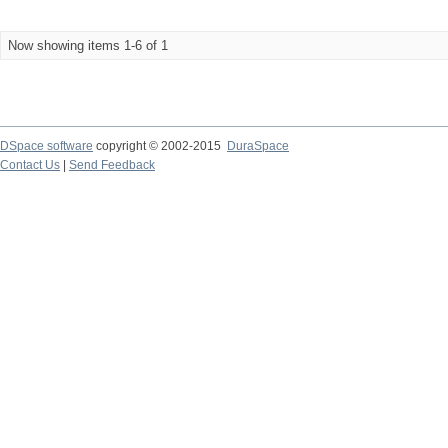
Now showing items 1-6 of 1
DSpace software
copyright © 2002-2015
DuraSpace
Contact Us
|
Send Feedback