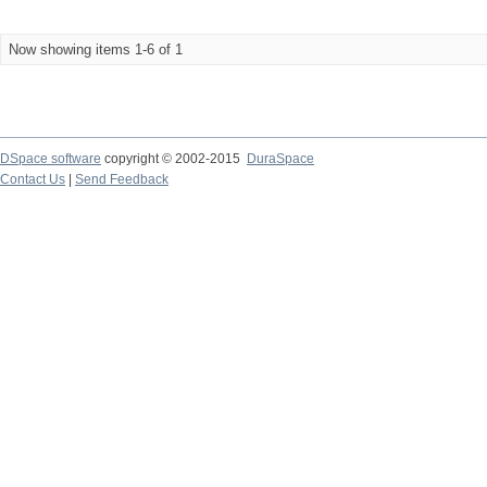
Now showing items 1-6 of 1
DSpace software
copyright © 2002-2015
DuraSpace
Contact Us
|
Send Feedback