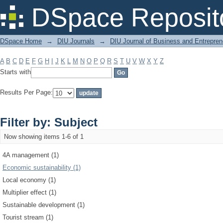
Filter by: Subject
DSpace Reposit
DSpace Home
→
DIU Journals
→
DIU Journal of Business and Entrepren
A
B
C
D
E
F
G
H
I
J
K
L
M
N
O
P
Q
R
S
T
U
V
W
X
Y
Z
Starts with
Results Per Page:
Filter by: Subject
Now showing items 1-6 of 1
4A management (1)
Economic sustainability (1)
Local economy (1)
Multiplier effect (1)
Sustainable development (1)
Tourist stream (1)