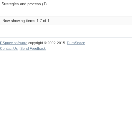
Strategies and process (1)
Now showing items 1-7 of 1
DSpace software
copyright © 2002-2015
DuraSpace
Contact Us
|
Send Feedback