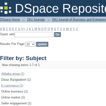
Filter by: Subject
DSpace Reposit
DSpace Home
→
DIU Journals
→
DIU Journal of Business and Entrepren
A
B
C
D
E
F
G
H
I
J
K
L
M
N
O
P
Q
R
S
T
U
V
W
X
Y
Z
Starts with
Results Per Page:
Filter by: Subject
Now showing items 1-7 of 1
Alibaba group (1)
Daraz Bangladesh (1)
E-commerce (1)
Online business (1)
Online market (1)
Seller engagement (1)