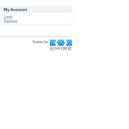
My Account
Login
Register
Theme by