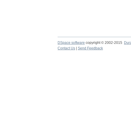
DSpace software
copyright © 2002-2015
Dur
Contact Us
|
Send Feedback