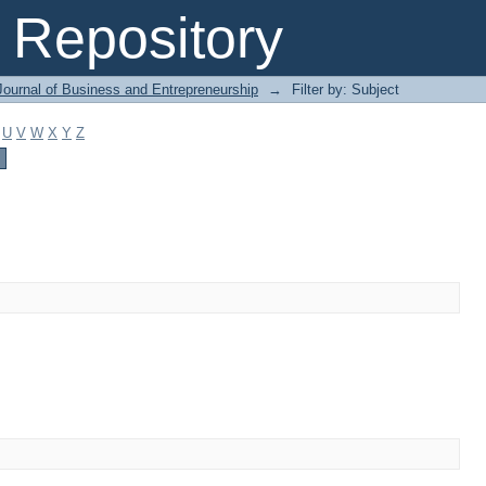
Repository
Journal of Business and Entrepreneurship
→
Filter by: Subject
U
V
W
X
Y
Z