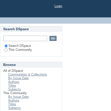
Login
Search DSpace
Search DSpace
This Community
Browse
All of DSpace
Communities & Collections
By Issue Date
Authors
Titles
Subjects
This Community
By Issue Date
Authors
Titles
Subjects