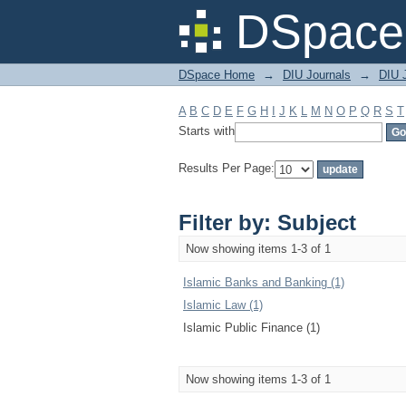
Filter by: Subject
DSpace 
DSpace Home
→
DIU Journals
→
DIU 
A
B
C
D
E
F
G
H
I
J
K
L
M
N
O
P
Q
R
S
T
Starts with
Results Per Page:
Filter by: Subject
Now showing items 1-3 of 1
Islamic Banks and Banking (1)
Islamic Law (1)
Islamic Public Finance (1)
Now showing items 1-3 of 1