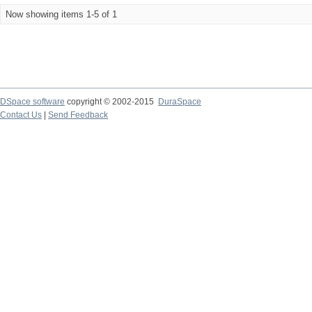
Now showing items 1-5 of 1
DSpace software
copyright © 2002-2015
DuraSpace
Contact Us
|
Send Feedback