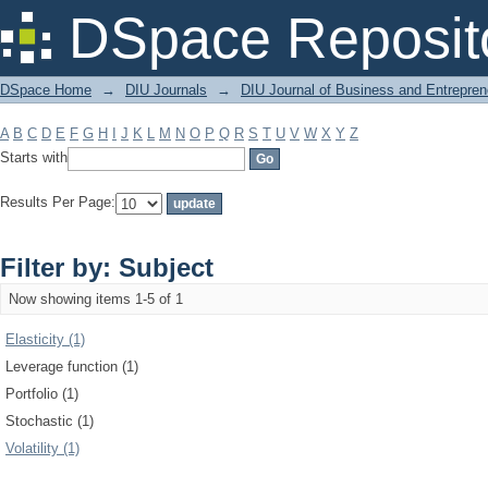
Filter by: Subject
DSpace Reposit
DSpace Home
→
DIU Journals
→
DIU Journal of Business and Entrepren
A
B
C
D
E
F
G
H
I
J
K
L
M
N
O
P
Q
R
S
T
U
V
W
X
Y
Z
Starts with
Results Per Page:
Filter by: Subject
Now showing items 1-5 of 1
Elasticity (1)
Leverage function (1)
Portfolio (1)
Stochastic (1)
Volatility (1)