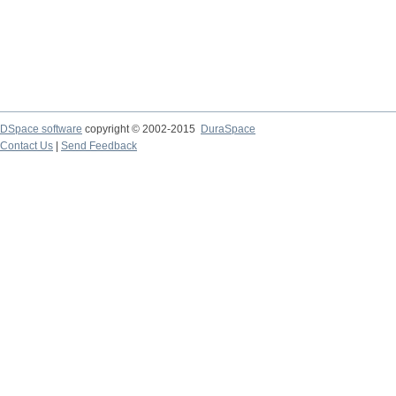
DSpace software
copyright © 2002-2015
DuraSpace
Contact Us
|
Send Feedback