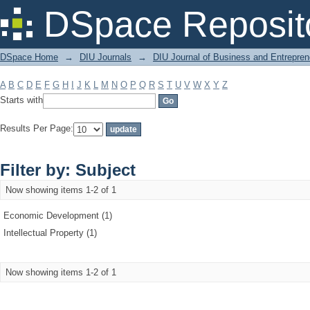
Filter by: Subject
DSpace Reposit
DSpace Home
→
DIU Journals
→
DIU Journal of Business and Entrepren
A
B
C
D
E
F
G
H
I
J
K
L
M
N
O
P
Q
R
S
T
U
V
W
X
Y
Z
Starts with
Results Per Page:
Filter by: Subject
Now showing items 1-2 of 1
Economic Development (1)
Intellectual Property (1)
Now showing items 1-2 of 1