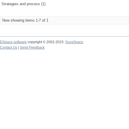
Strategies and process (1)
Now showing items 1-7 of 1
DSpace software
copyright © 2002-2015
DuraSpace
Contact Us
|
Send Feedback