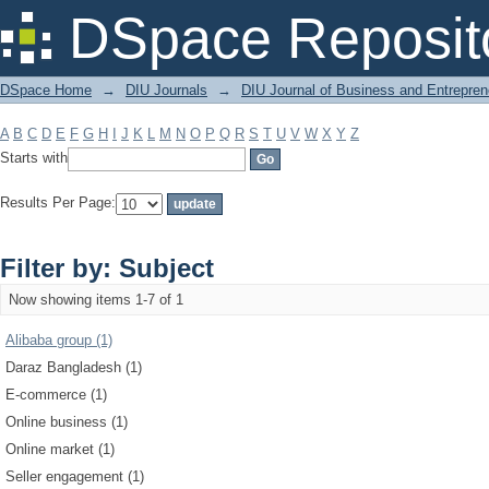
Filter by: Subject
DSpace Reposit
DSpace Home
→
DIU Journals
→
DIU Journal of Business and Entrepren
A
B
C
D
E
F
G
H
I
J
K
L
M
N
O
P
Q
R
S
T
U
V
W
X
Y
Z
Starts with
Results Per Page:
Filter by: Subject
Now showing items 1-7 of 1
Alibaba group (1)
Daraz Bangladesh (1)
E-commerce (1)
Online business (1)
Online market (1)
Seller engagement (1)