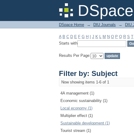
Filter by: Subject
DSpace 
DSpace Home
→
DIU Journals
→
DIU 
A
B
C
D
E
F
G
H
I
J
K
L
M
N
O
P
Q
R
S
T
Starts with
Results Per Page:
Filter by: Subject
Now showing items 1-6 of 1
4A management (1)
Economic sustainability (1)
Local economy (1)
Multiplier effect (1)
Sustainable development (1)
Tourist stream (1)