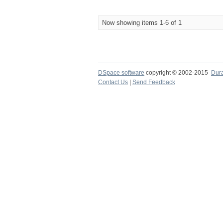
Now showing items 1-6 of 1
DSpace software
copyright © 2002-2015
Dur
Contact Us
|
Send Feedback