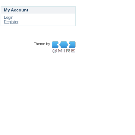
My Account
Login
Register
Theme by