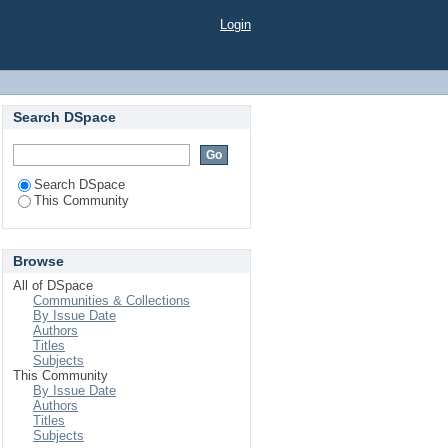
Login
Search DSpace
Search DSpace
This Community
Browse
All of DSpace
Communities & Collections
By Issue Date
Authors
Titles
Subjects
This Community
By Issue Date
Authors
Titles
Subjects