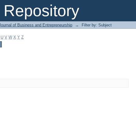
Repository
Journal of Business and Entrepreneurship
→
Filter by: Subject
U
V
W
X
Y
Z