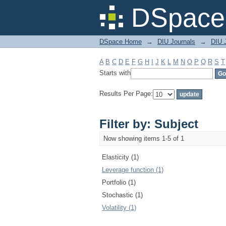
Filter by: Subject
DSpace 
DSpace Home
→
DIU Journals
→
DIU 
A
B
C
D
E
F
G
H
I
J
K
L
M
N
O
P
Q
R
S
T
Starts with
Results Per Page:
Filter by: Subject
Now showing items 1-5 of 1
Elasticity (1)
Leverage function (1)
Portfolio (1)
Stochastic (1)
Volatility (1)