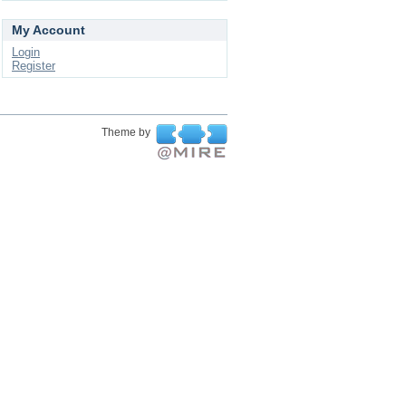
My Account
Login
Register
Theme by