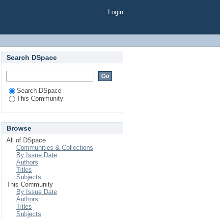
Login
Search DSpace
Search DSpace
This Community
Browse
All of DSpace
Communities & Collections
By Issue Date
Authors
Titles
Subjects
This Community
By Issue Date
Authors
Titles
Subjects