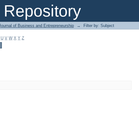
Repository
Journal of Business and Entrepreneurship
→
Filter by: Subject
U
V
W
X
Y
Z