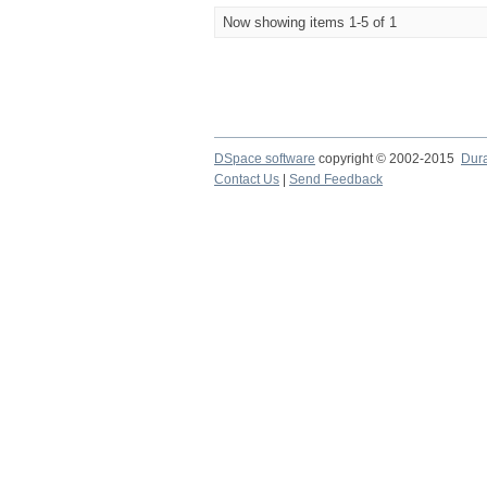
Now showing items 1-5 of 1
DSpace software
copyright © 2002-2015
Dur
Contact Us
|
Send Feedback