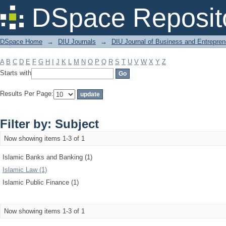
Filter by: Subject
DSpace Reposit
DSpace Home
→
DIU Journals
→
DIU Journal of Business and Entrepren
A
B
C
D
E
F
G
H
I
J
K
L
M
N
O
P
Q
R
S
T
U
V
W
X
Y
Z
Starts with
Results Per Page:
Filter by: Subject
Now showing items 1-3 of 1
Islamic Banks and Banking (1)
Islamic Law (1)
Islamic Public Finance (1)
Now showing items 1-3 of 1