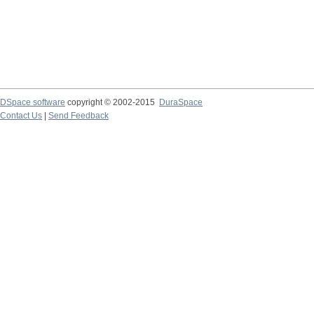
DSpace software
copyright © 2002-2015
DuraSpace
Contact Us
|
Send Feedback