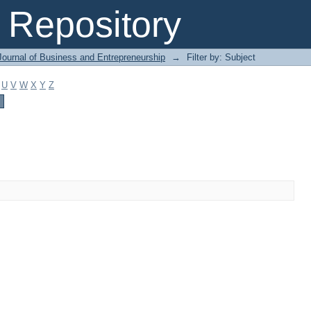
Repository
Journal of Business and Entrepreneurship
→
Filter by: Subject
U
V
W
X
Y
Z