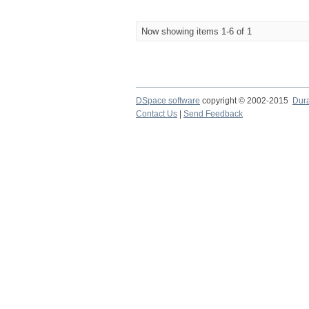
Now showing items 1-6 of 1
DSpace software
copyright © 2002-2015
Dur
Contact Us
|
Send Feedback