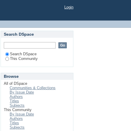
Login
Search DSpace
Search DSpace
This Community
Browse
All of DSpace
Communities & Collections
By Issue Date
Authors
Titles
Subjects
This Community
By Issue Date
Authors
Titles
Subjects