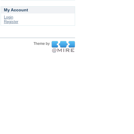
My Account
Login
Register
Theme by