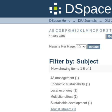
Filter by: Subject
DSpace 
DSpace Home
→
DIU Journals
→
DIU 
A
B
C
D
E
F
G
H
I
J
K
L
M
N
O
P
Q
R
S
T
Starts with
Results Per Page:
Filter by: Subject
Now showing items 1-6 of 1
4A management (1)
Economic sustainability (1)
Local economy (1)
Multiplier effect (1)
Sustainable development (1)
Tourist stream (1)