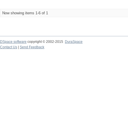
Now showing items 1-6 of 1
DSpace software
copyright © 2002-2015
DuraSpace
Contact Us
|
Send Feedback