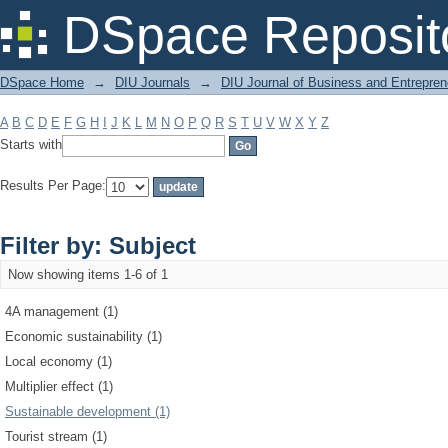
Filter by: Subject
DSpace Reposit
DSpace Home
→
DIU Journals
→
DIU Journal of Business and Entrepren
A
B
C
D
E
F
G
H
I
J
K
L
M
N
O
P
Q
R
S
T
U
V
W
X
Y
Z
Starts with
Results Per Page:
Filter by: Subject
Now showing items 1-6 of 1
4A management (1)
Economic sustainability (1)
Local economy (1)
Multiplier effect (1)
Sustainable development (1)
Tourist stream (1)