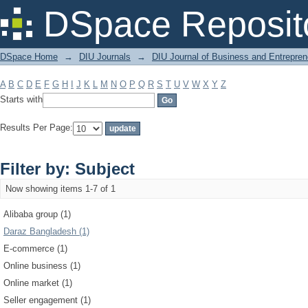
Filter by: Subject
DSpace Reposit
DSpace Home
→
DIU Journals
→
DIU Journal of Business and Entrepren
A
B
C
D
E
F
G
H
I
J
K
L
M
N
O
P
Q
R
S
T
U
V
W
X
Y
Z
Starts with
Results Per Page:
Filter by: Subject
Now showing items 1-7 of 1
Alibaba group (1)
Daraz Bangladesh (1)
E-commerce (1)
Online business (1)
Online market (1)
Seller engagement (1)