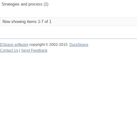
Strategies and process (1)
Now showing items 1-7 of 1
DSpace software
copyright © 2002-2015
DuraSpace
Contact Us
|
Send Feedback