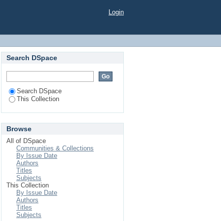
, Bangladesh
Login
Search DSpace
Search DSpace
This Collection
Browse
All of DSpace
Communities & Collections
By Issue Date
Authors
Titles
Subjects
This Collection
By Issue Date
Authors
Titles
Subjects