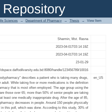
macy and Practices in Dhamrai, Dhaka
Repository
Life Sciences
→
Department of Pharmacy
→
Thesis
→
View Item
Sharmin, Mst. Rasna
2023-04-01T03:14:19Z
2023-04-01T03:14:19Z
23-01-29
//dspace.daffodilvarsity.edu.bd:8080/handle/123456789/10016
polypharmacy" describes a patient who is taking many drugs,
en_US
r adult. While taking five or more medications is the definition
armacy that is most often employed. The age group using the
are those over 65; more than 50% of senior people are taking
at least one medically inappropriate drug. After the age of 85,
pharmacy decreases in people. Around 150 people physically
d in this poll, which was done. According to this study, 30% of