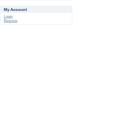
My Account
Login
Register