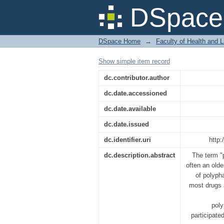
A Survey on Polyphar
DSpace 
DSpace Home
→
Faculty of Health and 
Show simple item record
dc.contributor.author
dc.date.accessioned
dc.date.available
dc.date.issued
dc.identifier.uri
http:
dc.description.abstract
The term "
often an olde
of polyph
most drugs 
poly
participate