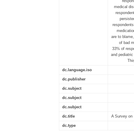
respon
medical dis
respondents
persiste
respondents 
medicatio
are to blame,
of bad m
33% of respo
and pediatric
Thi
dc.language.iso
dc.publisher
dc.subject
dc.subject
dc.subject
dc.title
A Survey on 
dc.type