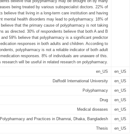
dents believe that polypharmacy may be brought on by many
eases being treated by various subspecialist doctors. 22% of
 believe that living in a long-term care institution and having
nt mental health disorders may lead to polypharmacy. 18% of
believe that the primary cause of polypharmacy is not taking
ns as directed. 30% of respondents believe that both A and B
 and 59% believe that polypharmacy is a significant predictor
edication responses in both adults and children. According to
ndents, polypharmacy is not a reliable indicator of both adult
 medication responses. 8% of individuals are unaware of this.
s research will be useful in related research on polypharmacy.
en_US
en_US
Daffodil International University
en_US
Polypharmacy
en_US
Drug
en_US
Medical diseases
en_US
Polypharmacy and Practices in Dhamrai, Dhaka, Bangladesh
en_US
Thesis
en_US