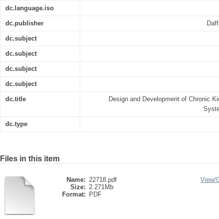
dc.language.iso
dc.publisher
Daff
dc.subject
dc.subject
dc.subject
dc.subject
dc.title
Design and Development of Chronic 
Syst
dc.type
Files in this item
Name:
22718.pdf
View/
Size:
2.271Mb
Format:
PDF