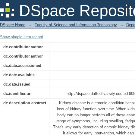
Design and Development of Chronic
DSpace Reposit
Machine Learning
DSpace Home
→
Faculty of Science and Information Technology
→
Depa
Show simple item record
dc.contributor.author
dc.contributor.author
dc.date.accessioned
dc.date.available
dc.date.issued
dc.identifier.uri
http://dspace.daffodilvarsity.edu.bd:
dc.description.abstract
Kidney disease is a chronic condition beca
loss of kidney function over time. When kidn
body can no longer perform all of these essen
range of symptoms, including swelling, fatigu
That's why early detection of chronic kidney d
it allows for early intervention, which ca