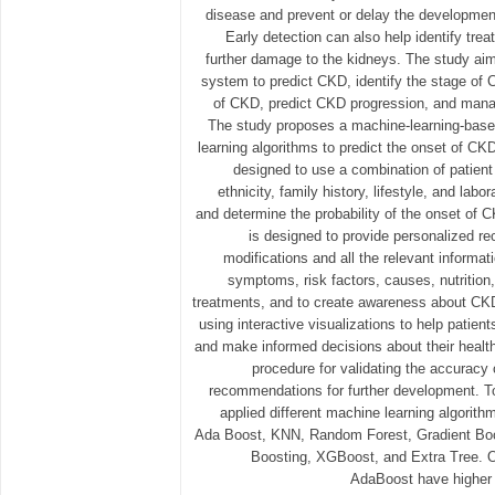
disease and prevent or delay the development 
Early detection can also help identify tre
further damage to the kidneys. The study ai
system to predict CKD, identify the stage of C
of CKD, predict CKD progression, and mana
The study proposes a machine-learning-bas
learning algorithms to predict the onset of CK
designed to use a combination of patient
ethnicity, family history, lifestyle, and labor
and determine the probability of the onset of 
is designed to provide personalized re
modifications and all the relevant informa
symptoms, risk factors, causes, nutrition
treatments, and to create awareness about CK
using interactive visualizations to help patient
and make informed decisions about their health
procedure for validating the accuracy
recommendations for further development. T
applied different machine learning algorith
Ada Boost, KNN, Random Forest, Gradient Boo
Boosting, XGBoost, and Extra Tree. O
AdaBoost have higher