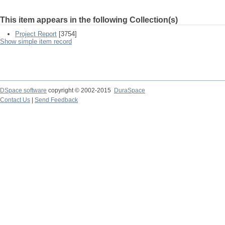
This item appears in the following Collection(s)
Project Report
[3754]
Show simple item record
DSpace software
copyright © 2002-2015
DuraSpace
Contact Us
|
Send Feedback