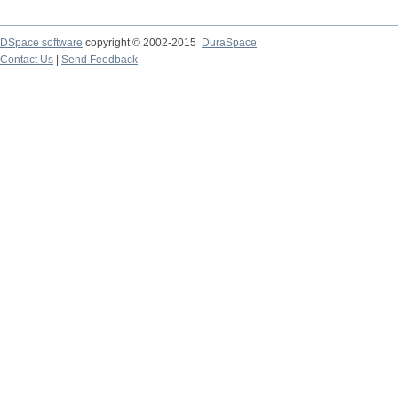
DSpace software
copyright © 2002-2015
DuraSpace
Contact Us
|
Send Feedback