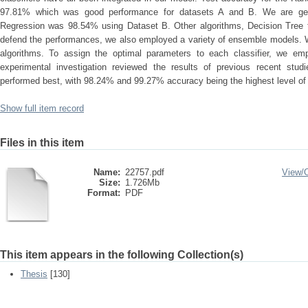
97.81% which was good performance for datasets A and B. We are getti
Regression was 98.54% using Dataset B. Other algorithms, Decision Tree t
defend the performances, we also employed a variety of ensemble models. 
algorithms. To assign the optimal parameters to each classifier, we em
experimental investigation reviewed the results of previous recent s
performed best, with 98.24% and 99.27% accuracy being the highest level of 
Show full item record
Files in this item
Name:
22757.pdf
View/
Size:
1.726Mb
Format:
PDF
This item appears in the following Collection(s)
Thesis
[130]