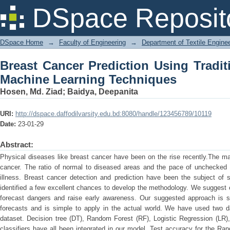
Breast Cancer Prediction Using Tr
DSpace Reposit
Techniques
DSpace Home
→
Faculty of Engineering
→
Department of Textile Engine
Breast Cancer Prediction Using Tradi
Machine Learning Techniques
Hosen, Md. Ziad
;
Baidya, Deepanita
URI:
http://dspace.daffodilvarsity.edu.bd:8080/handle/123456789/10119
Date:
23-01-29
Abstract:
Physical diseases like breast cancer have been on the rise recently.The ma
cancer. The ratio of normal to diseased areas and the pace of unchecked t
illness. Breast cancer detection and prediction have been the subject of 
identified a few excellent chances to develop the methodology. We suggest 
forecast dangers and raise early awareness. Our suggested approach is sui
forecasts and is simple to apply in the actual world. We have used two 
dataset. Decision tree (DT), Random Forest (RF), Logistic Regression (LR),
classifiers have all been integrated in our model. Test accuracy for the R