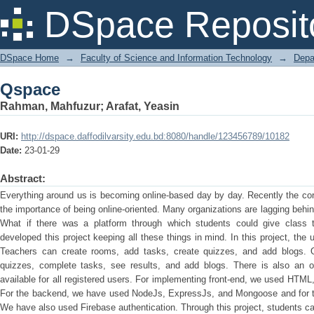
Qspace
DSpace Reposit
DSpace Home
→
Faculty of Science and Information Technology
→
Depa
Qspace
Rahman, Mahfuzur
;
Arafat, Yeasin
URI:
http://dspace.daffodilvarsity.edu.bd:8080/handle/123456789/10182
Date:
23-01-29
Abstract:
Everything around us is becoming online-based day by day. Recently the c
the importance of being online-oriented. Many organizations are lagging behi
What if there was a platform through which students could give class 
developed this project keeping all these things in mind. In this project, the 
Teachers can create rooms, add tasks, create quizzes, and add blogs. 
quizzes, complete tasks, see results, and add blogs. There is also an op
available for all registered users. For implementing front-end, we used HT
For the backend, we have used NodeJs, ExpressJs, and Mongoose and for
We have also used Firebase authentication. Through this project, students ca