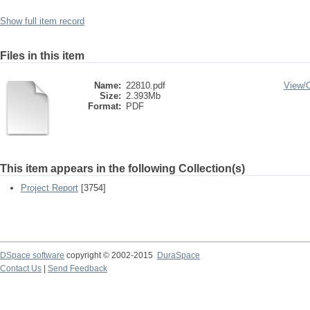
Show full item record
Files in this item
Name:
22810.pdf
View/
Size:
2.393Mb
Format:
PDF
This item appears in the following Collection(s)
Project Report
[3754]
DSpace software
copyright © 2002-2015
DuraSpace
Contact Us
|
Send Feedback