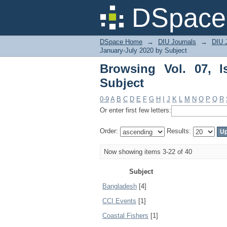
Browsing Vol. 07, Iss
DSpace 
DSpace Home
→
DIU Journals
→
DIU J
January-July 2020 by Subject
Browsing Vol. 07, 
Subject
0-9
A
B
C
D
E
F
G
H
I
J
K
L
M
N
O
P
Q
R
Or enter first few letters:
Order:
Results:
Now showing items 3-22 of 40
Subject
Bangladesh
[4]
CCI Events
[1]
Coastal Fishers
[1]