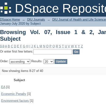
Browsing Vol. 07, Issue 1 & 2, January
DSpace Reposit
DSpace Home
→
DIU Journals
→
DIU Journal of Health and Life Science
January-July 2020 by Subject
Browsing Vol. 07, Issue 1 & 2, Ja
Subject
0-9
A
B
C
D
E
F
G
H
I
J
K
L
M
N
O
P
Q
R
S
T
U
V
W
X
Y
Z
Or enter first few letters:
Order:
Results:
Now showing items 8-27 of 40
Subject
EA
[1]
Economic Penalty
[1]
Environment factors
[1]