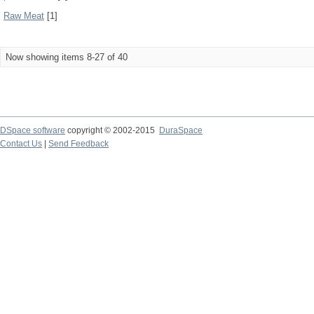
Raw Meat
[1]
Now showing items 8-27 of 40
DSpace software
copyright © 2002-2015
DuraSpace
Contact Us
|
Send Feedback