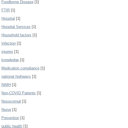
Foodborne Disease
[1]
FTIR
[1]
Hospital
[1]
Hospital Services
[1]
Household factors
[1]
Infection
[1]
injuries
[1]
knowledge
[1]
Medication compliance
[1]
national highways
[1]
NIMH
[1]
Non-COVID Patients
[1]
Nosocomial
[1]
Nurse
[1]
Prevention
[1]
public health
[1]