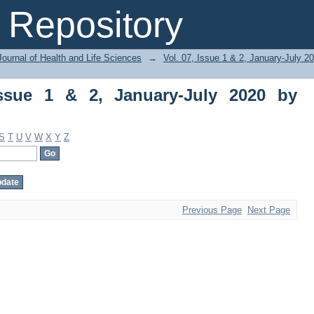
ue 1 & 2, January-July 2020 by Subject
Repository
ournal of Health and Life Sciences
→
Vol. 07, Issue 1 & 2, January-July 2
Issue 1 & 2, January-July 2020 by
S
T
U
V
W
X
Y
Z
Previous Page
Next Page