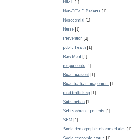
NIMH
[1]
Non-COVID Patients
[1]
Nosocomial
[1]
Nurse
[1]
Prevention
[1]
public health
[1]
Raw Meat
[1]
respondents
[1]
Road accident
[1]
Road traffic management
[1]
road trafficking
[1]
Satisfaction
[1]
Schizophrenic patients
[1]
SEM
[1]
Socio-demographic characteristics
[1]
Socio-economic status
[1]