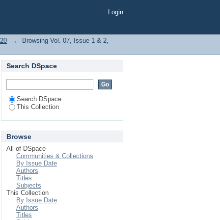
Login
020
→
Browsing Vol. 07, Issue 1 & 2,
Search DSpace
Search DSpace
This Collection
Browse
All of DSpace
Communities & Collections
By Issue Date
Authors
Titles
Subjects
This Collection
By Issue Date
Authors
Titles