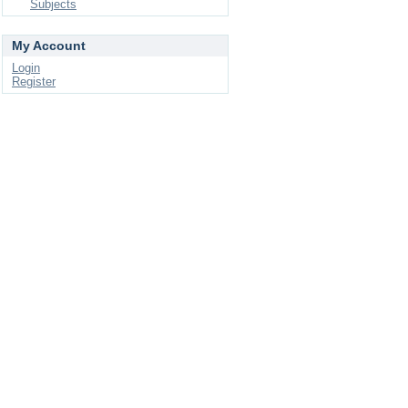
Subjects
My Account
Login
Register