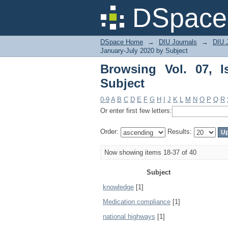
Browsing Vol. 07, Iss
DSpace 
DSpace Home
→
DIU Journals
→
DIU J
January-July 2020 by Subject
Browsing Vol. 07, 
Subject
0-9
A
B
C
D
E
F
G
H
I
J
K
L
M
N
O
P
Q
R
Or enter first few letters:
Order:
Results:
Now showing items 18-37 of 40
Subject
knowledge
[1]
Medication compliance
[1]
national highways
[1]