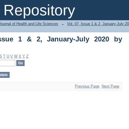
ue 1 & 2, January-July 2020 by Subject
Repository
ournal of Health and Life Sciences
→
Vol. 07, Issue 1 & 2, January-July 2
Issue 1 & 2, January-July 2020 by
S
T
U
V
W
X
Y
Z
Previous Page
Next Page