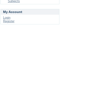
Subjects
My Account
Login
Register