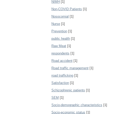
NIMH
[1]
Non-COVID Patients
[1]
Nosocomial
[1]
Nurse
[1]
Prevention
[1]
public health
[1]
Raw Meat
[1]
respondents
[1]
Road accident
[1]
Road traffic management
[1]
road trafficking
[1]
Satisfaction
[1]
Schizophrenic patients
[1]
SEM
[1]
Socio-demographic characteristics
[1]
Socio-economic status
[1]