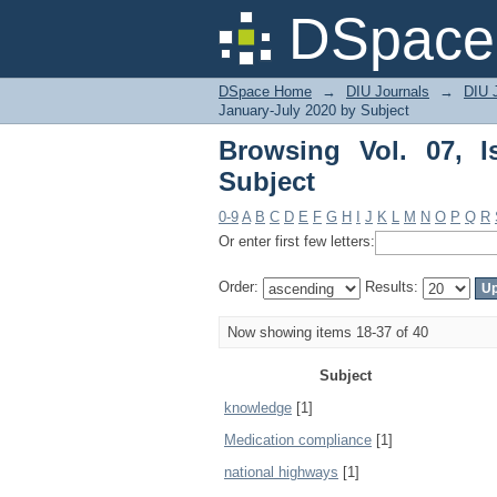
Browsing Vol. 07, Iss
DSpace 
DSpace Home
→
DIU Journals
→
DIU J
January-July 2020 by Subject
Browsing Vol. 07, 
Subject
0-9
A
B
C
D
E
F
G
H
I
J
K
L
M
N
O
P
Q
R
Or enter first few letters:
Order:
Results:
Now showing items 18-37 of 40
Subject
knowledge
[1]
Medication compliance
[1]
national highways
[1]