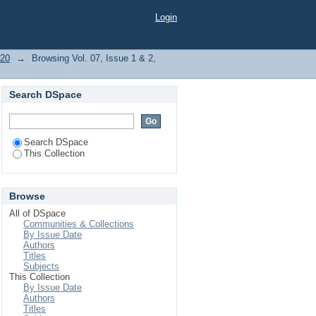
Login
020
→
Browsing Vol. 07, Issue 1 & 2,
Search DSpace
Search DSpace
This Collection
Browse
All of DSpace
Communities & Collections
By Issue Date
Authors
Titles
Subjects
This Collection
By Issue Date
Authors
Titles