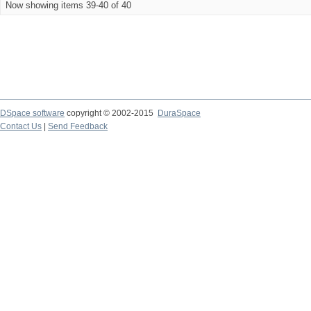
Now showing items 39-40 of 40
DSpace software
copyright © 2002-2015
DuraSpace
Contact Us
|
Send Feedback