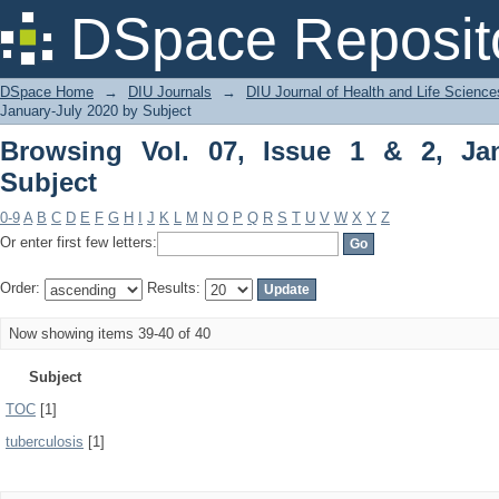
Browsing Vol. 07, Issue 1 & 2, January
DSpace Reposit
DSpace Home
→
DIU Journals
→
DIU Journal of Health and Life Science
January-July 2020 by Subject
Browsing Vol. 07, Issue 1 & 2, Ja
Subject
0-9
A
B
C
D
E
F
G
H
I
J
K
L
M
N
O
P
Q
R
S
T
U
V
W
X
Y
Z
Or enter first few letters:
Order:
Results:
Now showing items 39-40 of 40
Subject
TOC
[1]
tuberculosis
[1]