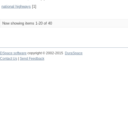
national highways
[1]
Now showing items 1-20 of 40
DSpace software
copyright © 2002-2015
DuraSpace
Contact Us
|
Send Feedback