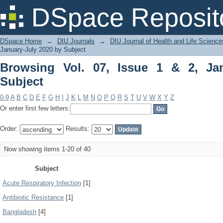
Browsing Vol. 07, Issue 1 & 2, January
DSpace Reposit
DSpace Home
→
DIU Journals
→
DIU Journal of Health and Life Science
January-July 2020 by Subject
Browsing Vol. 07, Issue 1 & 2, Ja
Subject
0-9
A
B
C
D
E
F
G
H
I
J
K
L
M
N
O
P
Q
R
S
T
U
V
W
X
Y
Z
Or enter first few letters:
Order:
Results:
Now showing items 1-20 of 40
Subject
Acute Respiratory Infection
[1]
Antibiotic Resistance
[1]
Bangladesh
[4]