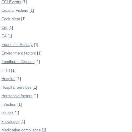
CCI Events
[1]
Coastal Fishers
[1]
Cook Meat
[1]
Cr6
[1]
EA
[1]
Economic Penalty
[1]
Environment factors
[1]
Foodborne Disease
[1]
FTIR
[1]
Hospital
[1]
Hospital Services
[1]
Household factors
[1]
Infection
[1]
injuries
[1]
knowledge
[1]
Medication compliance
[1]