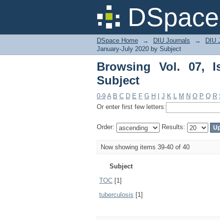
Browsing Vol. 07, Iss
DSpace 
DSpace Home
→
DIU Journals
→
DIU J
January-July 2020 by Subject
Browsing Vol. 07, 
Subject
0-9
A
B
C
D
E
F
G
H
I
J
K
L
M
N
O
P
Q
R
Or enter first few letters:
Order:
Results:
Now showing items 39-40 of 40
Subject
TOC
[1]
tuberculosis
[1]