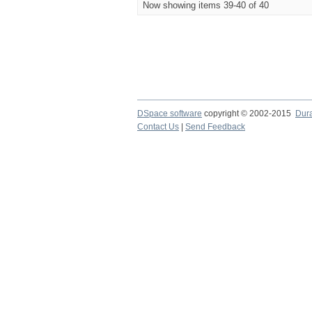
Now showing items 39-40 of 40
DSpace software
copyright © 2002-2015
Dur
Contact Us
|
Send Feedback