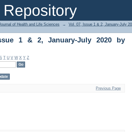
ue 1 & 2, January-July 2020 by Subject
Repository
ournal of Health and Life Sciences
→
Vol. 07, Issue 1 & 2, January-July 2
Issue 1 & 2, January-July 2020 by
S
T
U
V
W
X
Y
Z
Previous Page