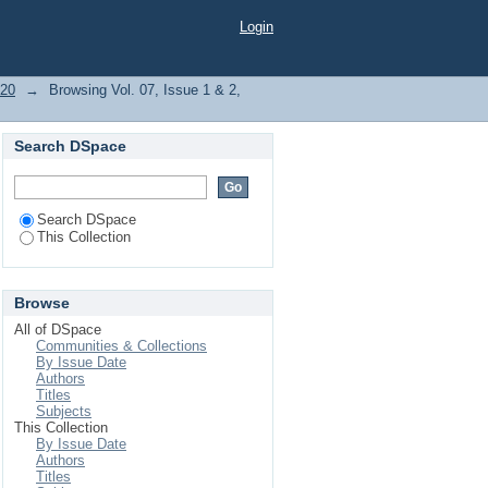
Login
020
→
Browsing Vol. 07, Issue 1 & 2,
Search DSpace
Search DSpace
This Collection
Browse
All of DSpace
Communities & Collections
By Issue Date
Authors
Titles
Subjects
This Collection
By Issue Date
Authors
Titles