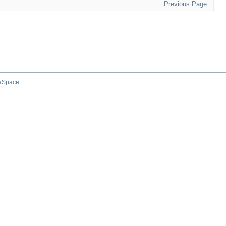
Previous Page
aSpace