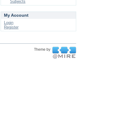
Subjects
My Account
Login
Register
Theme by