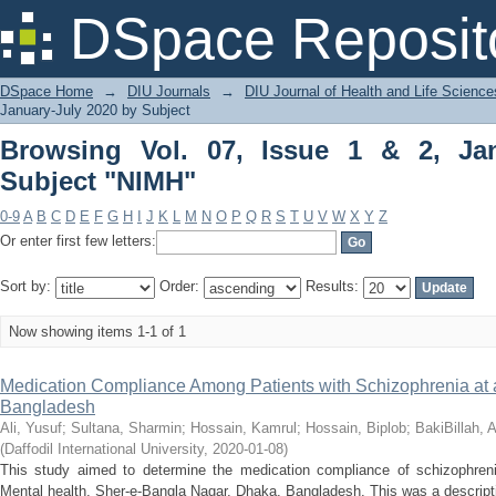
Browsing Vol. 07, Issue 1 & 2, January
DSpace Reposit
DSpace Home
→
DIU Journals
→
DIU Journal of Health and Life Science
January-July 2020 by Subject
Browsing Vol. 07, Issue 1 & 2, Ja
Subject "NIMH"
0-9
A
B
C
D
E
F
G
H
I
J
K
L
M
N
O
P
Q
R
S
T
U
V
W
X
Y
Z
Or enter first few letters:
Sort by:
Order:
Results:
Now showing items 1-1 of 1
Medication Compliance Among Patients with Schizophrenia at a 
Bangladesh
Ali, Yusuf
;
Sultana, Sharmin
;
Hossain, Kamrul
;
Hossain, Biplob
;
BakiBillah, 
(
Daffodil International University
,
2020-01-08
)
This study aimed to determine the medication compliance of schizophrenic 
Mental health, Sher-e-Bangla Nagar, Dhaka, Bangladesh. This was a descriptiv