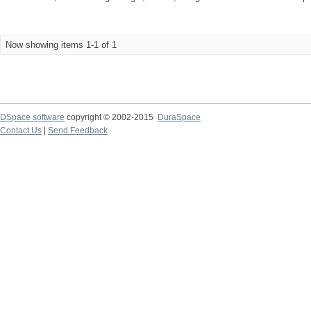
Now showing items 1-1 of 1
DSpace software
copyright © 2002-2015
DuraSpace
Contact Us
|
Send Feedback