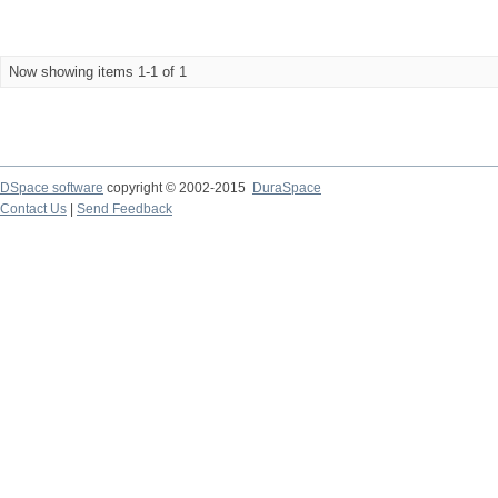
Now showing items 1-1 of 1
DSpace software
copyright © 2002-2015
DuraSpace
Contact Us
|
Send Feedback