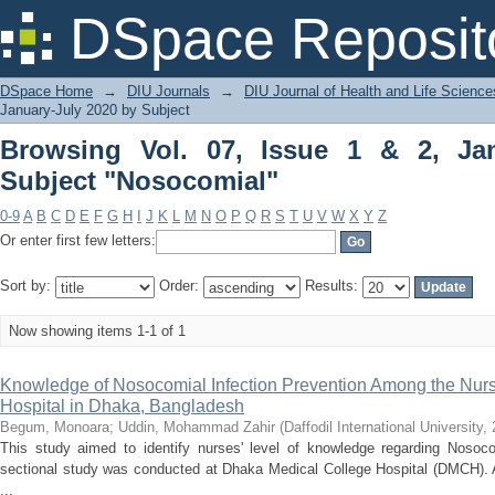
Browsing Vol. 07, Issue 1 & 2, January
DSpace Reposit
DSpace Home
→
DIU Journals
→
DIU Journal of Health and Life Science
January-July 2020 by Subject
Browsing Vol. 07, Issue 1 & 2, Ja
Subject "Nosocomial"
0-9
A
B
C
D
E
F
G
H
I
J
K
L
M
N
O
P
Q
R
S
T
U
V
W
X
Y
Z
Or enter first few letters:
Sort by:
Order:
Results:
Now showing items 1-1 of 1
Knowledge of Nosocomial Infection Prevention Among the Nurse
Hospital in Dhaka, Bangladesh
Begum, Monoara
;
Uddin, Mohammad Zahir
(
Daffodil International University
,
This study aimed to identify nurses' level of knowledge regarding Nosocom
sectional study was conducted at Dhaka Medical College Hospital (DMCH). 
...