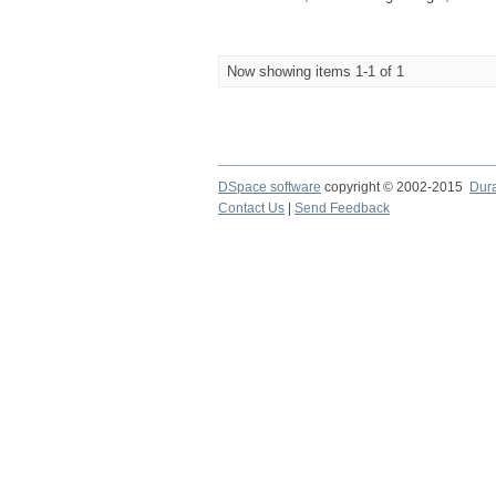
Now showing items 1-1 of 1
DSpace software
copyright © 2002-2015
Dur
Contact Us
|
Send Feedback