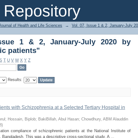
ssue 1 & 2, January-July 2020 by Su
Repository
ournal of Health and Life Sciences
→
Vol. 07, Issue 1 & 2, January-July 2
Issue 1 & 2, January-July 2020 by
c patients"
S
T
U
V
W
X
Y
Z
Results:
ts with Schizophrenia at a Selected Tertiary Hospital in
rul
;
Hossain, Biplob
;
BakiBillah, Abul Hasan
;
Chowdhury, ABM Alauddin
8
)
tion compliance of schizophrenic patients at the National Institute of
 Bangladesh. This was a descriptive cross-sectional study. A ...