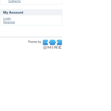
Subjects
My Account
Login
Register
Theme by