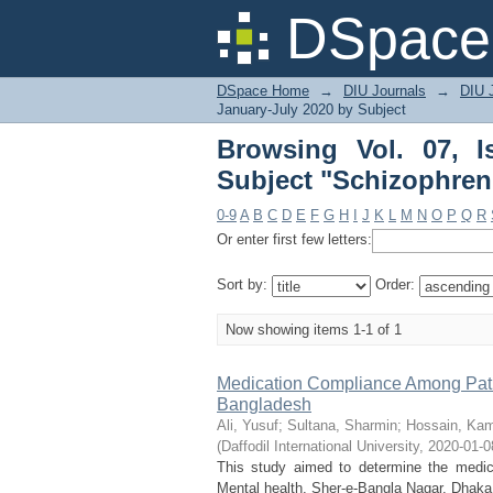
Browsing Vol. 07, I
DSpace 
patients"
DSpace Home
→
DIU Journals
→
DIU J
January-July 2020 by Subject
Browsing Vol. 07, 
Subject "Schizophreni
0-9
A
B
C
D
E
F
G
H
I
J
K
L
M
N
O
P
Q
R
Or enter first few letters:
Sort by:
Order:
Now showing items 1-1 of 1
Medication Compliance Among Patien
Bangladesh
Ali, Yusuf
;
Sultana, Sharmin
;
Hossain, Kam
(
Daffodil International University
,
2020-01-0
This study aimed to determine the medica
Mental health, Sher-e-Bangla Nagar, Dhaka,