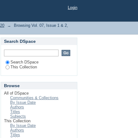
bject "Schizophrenic
Login
020
→
Browsing Vol. 07, Issue 1 & 2,
Search DSpace
Search DSpace
This Collection
Browse
All of DSpace
Communities & Collections
By Issue Date
Authors
Titles
Subjects
This Collection
By Issue Date
Authors
Titles