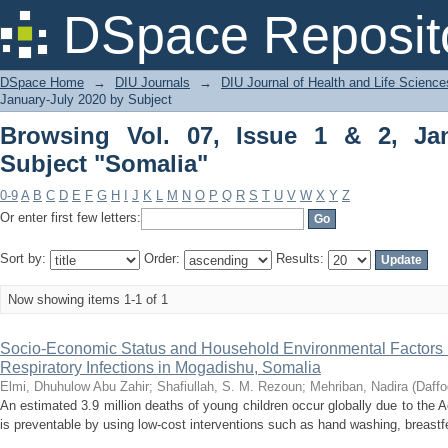
Browsing Vol. 07, Issue 1 & 2, January
DSpace Reposit
DSpace Home
→
DIU Journals
→
DIU Journal of Health and Life Science
January-July 2020 by Subject
Browsing Vol. 07, Issue 1 & 2, Ja
Subject "Somalia"
0-9
A
B
C
D
E
F
G
H
I
J
K
L
M
N
O
P
Q
R
S
T
U
V
W
X
Y
Z
Or enter first few letters:
Sort by:
Order:
Results:
Now showing items 1-1 of 1
Socio-Economic Status and Household Environmental Factors i
Respiratory Infections in Mogadishu, Somalia
Elmi, Dhuhulow Abu Zahir
;
Shafiullah, S. M. Rezoun
;
Mehriban, Nadira
(
Daffo
An estimated 3.9 million deaths of young children occur globally due to the 
is preventable by using low-cost interventions such as hand washing, breastfe