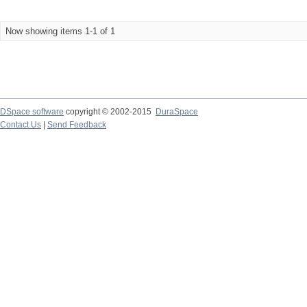
Now showing items 1-1 of 1
DSpace software
copyright © 2002-2015
DuraSpace
Contact Us
|
Send Feedback