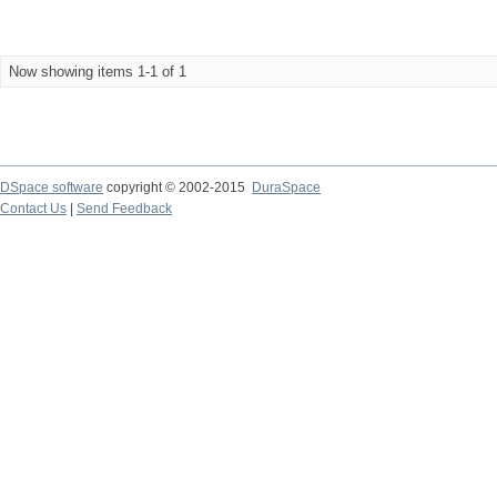
Now showing items 1-1 of 1
DSpace software
copyright © 2002-2015
DuraSpace
Contact Us
|
Send Feedback