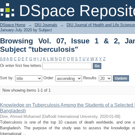
Browsing Vol. 07, Issue 1 & 2, January
DSpace Reposit
DSpace Home
→
DIU Journals
→
DIU Journal of Health and Life Science
January-July 2020 by Subject
Browsing Vol. 07, Issue 1 & 2, Ja
Subject "tuberculosis"
0-9
A
B
C
D
E
F
G
H
I
J
K
L
M
N
O
P
Q
R
S
T
U
V
W
X
Y
Z
Or enter first few letters:
Sort by:
Order:
Results:
Now showing items 1-1 of 1
Knowledge on Tuberculosis Among the Students of a Selected P
Bangladesh
Dirie, Ahmed Mohamed
(
Daffodil International University
,
2020-01-08
)
Tuberculosis is one of the top 10 causes of death worldwide, and one of
Bangladesh. The purpose of the study was to assess the knowledge on
International ...