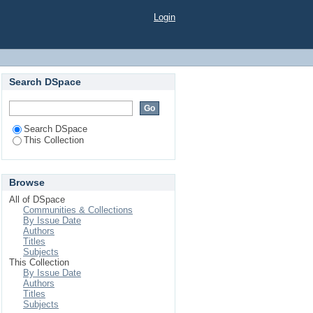
Patients in Randomly
Login
Search DSpace
Search DSpace
This Collection
Browse
All of DSpace
Communities & Collections
By Issue Date
Authors
Titles
Subjects
This Collection
By Issue Date
Authors
Titles
Subjects