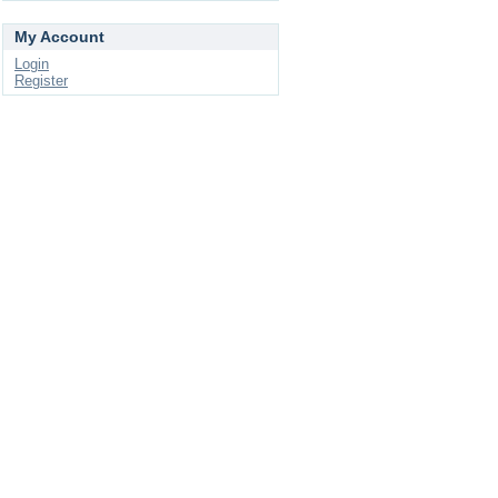
My Account
Login
Register