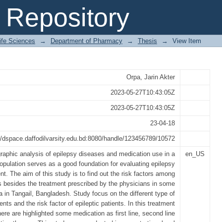
Prescription Pattern of Epilepsy 
Repository
gail
Life Sciences
→
Department of Pharmacy
→
Thesis
→
View Item
Orpa, Jarin Akter
2023-05-27T10:43:05Z
2023-05-27T10:43:05Z
23-04-18
//dspace.daffodilvarsity.edu.bd:8080/handle/123456789/10572
aphic analysis of epilepsy diseases and medication use in a
en_US
opulation serves as a good foundation for evaluating epilepsy
. The aim of this study is to find out the risk factors among
s besides the treatment prescribed by the physicians in some
a in Tangail, Bangladesh. Study focus on the different type of
ients and the risk factor of epileptic patients. In this treatment
ere are highlighted some medication as first line, second line