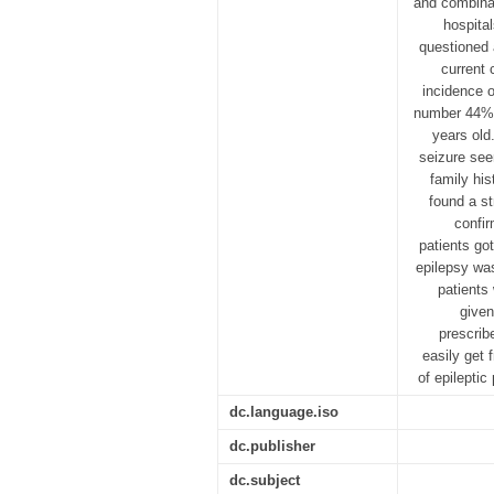
and combinat
hospita
questioned 
current 
incidence o
number 44% 
years old
seizure see
family his
found a st
confir
patients got
epilepsy was
patients
given
prescrib
easily get 
of epilepti
dc.language.iso
dc.publisher
dc.subject