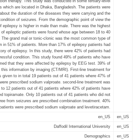
ion therapy. This study was conducted in some tertiary-level
ls which are located in Dhaka, Bangladesh. The patients were
about the duration of the diseases they were carrying and the
condition of seizures. From the demographic point of view the
f epilepsy is higher in male than male. There was the highest
of epileptic patients were found whose age between 18 to 40
. The grand mal or tonic-clonic was the most common type of
n in 51% of patients. More than 17% of epilepsy patients had
tory of epilepsy. In this study, there were 42% of patients had
ressful condition. This study found 49% of patients who have
med that they were affected by epilepsy by EEG test. 39% of
 this information by imaging (CT/MRI). First-line treatment for
 given to in total 19 patients out of 41 patients where 47% of
 were prescribed sodium valproate. second-line treatment was
 to 12 patients out of 41 patients where 42% of patients have
ed topiramate. Only 10 patients out of 41 patients who did not
free from seizures are prescribed combination treatment. 40%
c patients were prescribed sodium valproate and levetiracetam.
en_US
en_US
Daffodil International University
en_US
Demographics
en_US