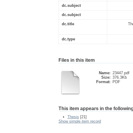
dc.subject
dc.subject
dc.title
Th
dc.type
Files in this item
Name:
23447.pdf
Size:
376.3Kb
Format:
PDF
This item appears in the following
Thesis
[21]
Show simple item record