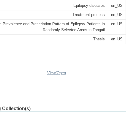
Epilepsy diseases
en_US
Treatment process
en_US
e Prevalence and Prescription Pattern of Epilepsy Patients in
en_US
Randomly Selected Areas in Tangail
Thesis
en_US
View/
Open
 Collection(s)