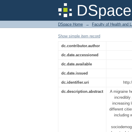
A Survey on the Impa
DSpace 
Migraine in Dhaka Cit
DSpace Home
→
Faculty of Health and 
Show simple item record
dc.contributor.author
dc.date.accessioned
dc.date.available
dc.date.issued
dc.identifier.uri
http:
dc.description.abstract
A migraine h
incredibly
increasing l
different cit
including 
sociodemogr