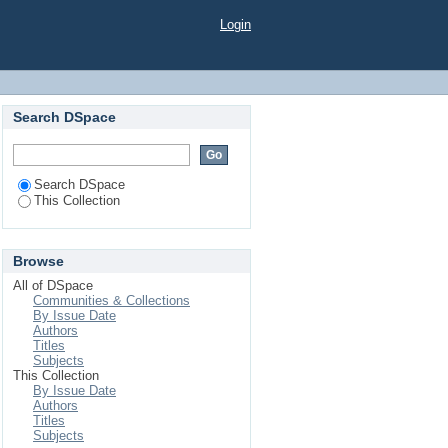
Factors on Triggering
Login
Search DSpace
Search DSpace
This Collection
Browse
All of DSpace
Communities & Collections
By Issue Date
Authors
Titles
Subjects
This Collection
By Issue Date
Authors
Titles
Subjects