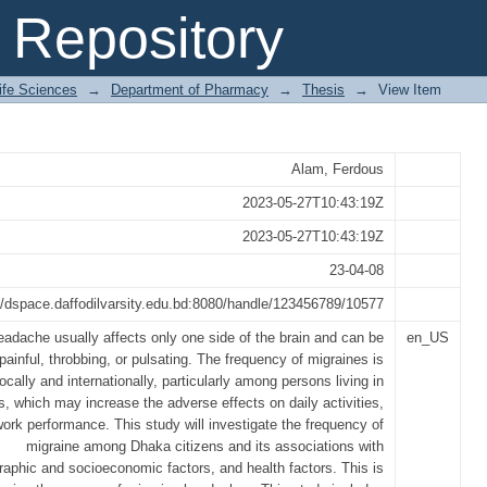
ct of Food, Stress and Environmental 
Repository
y
Life Sciences
→
Department of Pharmacy
→
Thesis
→
View Item
Alam, Ferdous
2023-05-27T10:43:19Z
2023-05-27T10:43:19Z
23-04-08
//dspace.daffodilvarsity.edu.bd:8080/handle/123456789/10577
eadache usually affects only one side of the brain and can be
en_US
 painful, throbbing, or pulsating. The frequency of migraines is
ocally and internationally, particularly among persons living in
ies, which may increase the adverse effects on daily activities,
work performance. This study will investigate the frequency of
migraine among Dhaka citizens and its associations with
aphic and socioeconomic factors, and health factors. This is