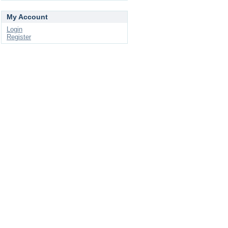
My Account
Login
Register