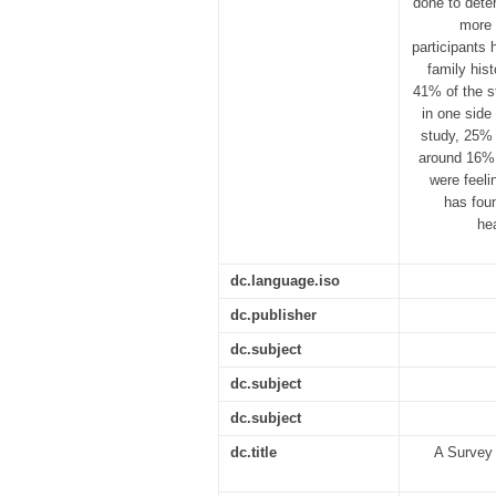
done to dete
more 
participants
family his
41% of the s
in one side
study, 25% 
around 16% 
were feeli
has foun
he
dc.language.iso
dc.publisher
dc.subject
dc.subject
dc.subject
dc.title
A Survey 