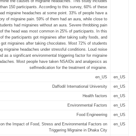
rmine the causes of migraine headaches. This study includes
than 150 participants. According to this survey, 60% of these
 had migraine headaches at some point. 33% of people have a
tory of migraine pain. 59% of them had an aura, while close to
tudents had migraines without an aura. Severe throbbing pain
 of the head was most common in 25% of participants. In this
of the participants got migraines after taking salty foods, and
got migraines after taking chocolates. Most 72% of students
ng migraine headaches under stressful conditions. Loud noise
d as a significant environmental triggering factor for migraine
adaches. Most people have taken NSAIDs and analgesics as
selfmedication for the treatment of migraine.
en_US
en_US
Daffodil International University
en_US
Health factors
en_US
Environmental Factors
en_US
Food Engineering
en_US
on the Impact of Food, Stress and Environmental Factors on
en_US
Triggering Migraine in Dhaka City