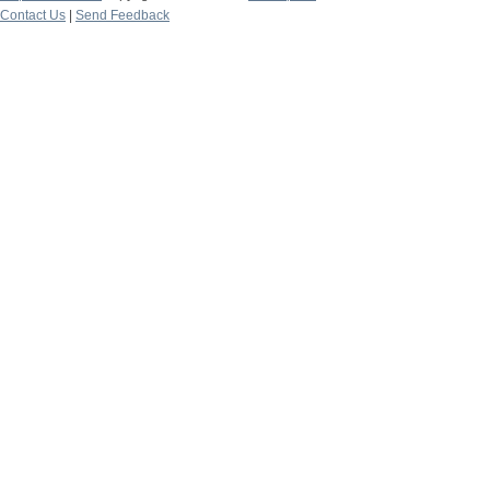
Contact Us
|
Send Feedback