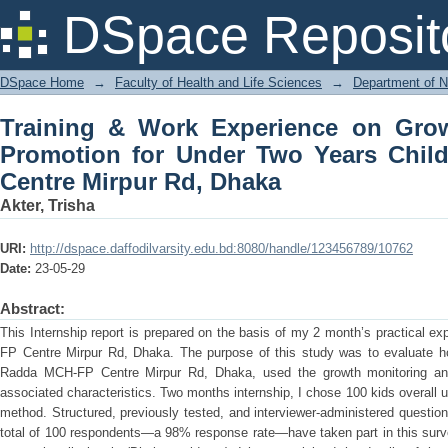
Training & Work Experience on Growt
DSpace Reposit
Years Children Radda MCH-FP Centre 
DSpace Home
→
Faculty of Health and Life Sciences
→
Department of N
Training & Work Experience on Gro
Promotion for Under Two Years Chi
Centre Mirpur Rd, Dhaka
Akter, Trisha
URI:
http://dspace.daffodilvarsity.edu.bd:8080/handle/123456789/10762
Date:
23-05-29
Abstract:
This Internship report is prepared on the basis of my 2 month’s practical e
FP Centre Mirpur Rd, Dhaka. The purpose of this study was to evaluate h
Radda MCH-FP Centre Mirpur Rd, Dhaka, used the growth monitoring an
associated characteristics. Two months internship, I chose 100 kids overall 
method. Structured, previously tested, and interviewer-administered question
total of 100 respondents—a 98% response rate—have taken part in this surve