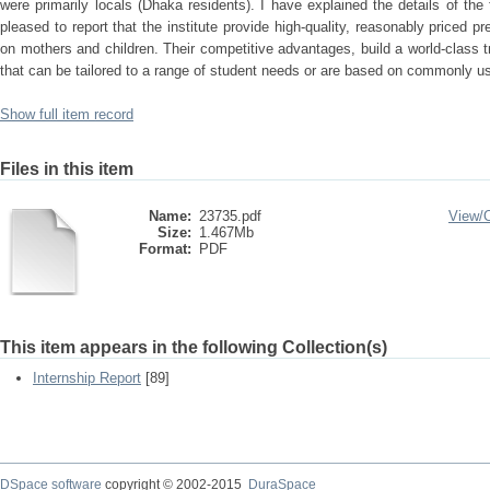
were primarily locals (Dhaka residents). I have explained the details of the fi
pleased to report that the institute provide high-quality, reasonably priced p
on mothers and children. Their competitive advantages, build a world-class tr
that can be tailored to a range of student needs or are based on commonly u
Show full item record
Files in this item
Name:
23735.pdf
View/
Size:
1.467Mb
Format:
PDF
This item appears in the following Collection(s)
Internship Report
[89]
DSpace software
copyright © 2002-2015
DuraSpace