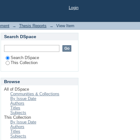
ement System Analysis
Login
ement
→
Thesis Reports
→
View Item
Search DSpace
Search DSpace
This Collection
Browse
All of DSpace
Communities & Collections
By Issue Date
Authors
Titles
Subjects
This Collection
By Issue Date
Authors
Titles
Subjects