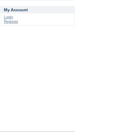
My Account
Login
Register