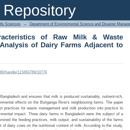
cteristics of Raw Milk & Waste Manag
Repository
nt to Buriganga River
Life Sciences
→
Department of Environmental Science and Disaster Manag
racteristics of Raw Milk & Waste
nalysis of Dairy Farms Adjacent to
:8080/handle/123456789/10776
 Bangladesh and ensures that milk is produced sustainably, nutrient-rich,
onmental effects on the Buriganga River's neighbouring farms. The paper
st practices for waste management and milk production into practice to
ronmental impact. Three dairy farms in Bangladesh were the subject of a
amined the feeding practices, milk output, and sustainability of the farms
et of dairy cows on the nutritional content of milk. According to the study,