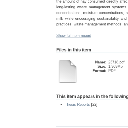
the amount of hay consumed directly affecte
long-lasting waste management systems. M
concentrations, moisture concentrations, a
milk while encouraging sustainability and
practices, waste management methods, and 
Show full item record
Files in this item
Name:
23718.pdf
Size:
1.969Mb
Format:
PDF
This item appears in the following
Thesis Reports
[22]