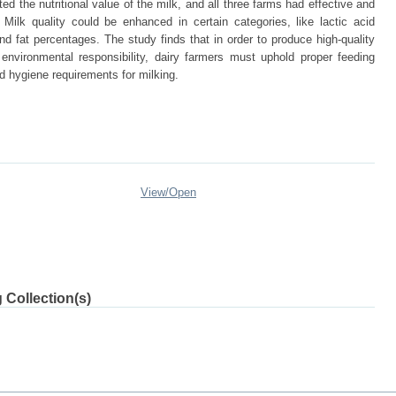
d the nutritional value of the milk, and all three farms had effective and
ilk quality could be enhanced in certain categories, like lactic acid
nd fat percentages. The study finds that in order to produce high-quality
 environmental responsibility, dairy farmers must uphold proper feeding
hygiene requirements for milking.
View/
Open
 Collection(s)