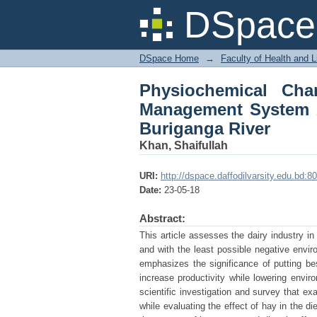
Physiochemical Chara
DSpace 
of Dairy Farms Adjace
DSpace Home
→
Faculty of Health and 
Physiochemical Cha
Management System A
Buriganga River
Khan, Shaifullah
URI:
http://dspace.daffodilvarsity.edu.bd
Date:
23-05-18
Abstract:
This article assesses the dairy industry in
and with the least possible negative envir
emphasizes the significance of putting be
increase productivity while lowering envi
scientific investigation and survey that ex
while evaluating the effect of hay in the di