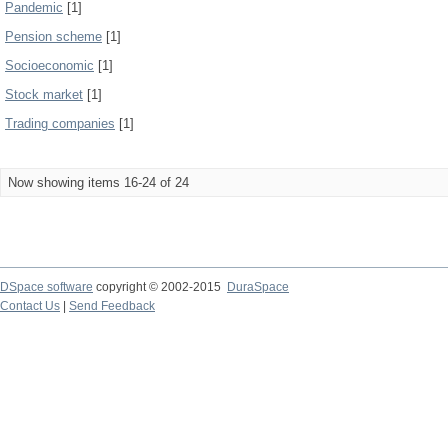
Pandemic
[1]
Pension scheme
[1]
Socioeconomic
[1]
Stock market
[1]
Trading companies
[1]
Now showing items 16-24 of 24
DSpace software
copyright © 2002-2015
DuraSpace
Contact Us
|
Send Feedback