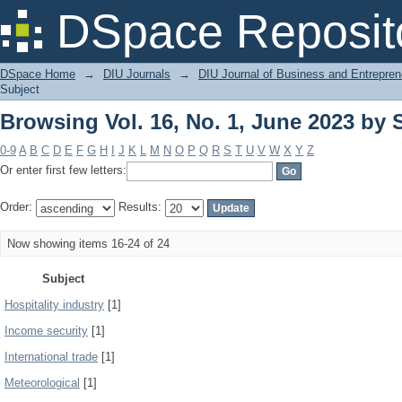
Browsing Vol. 16, No. 1, June 2023 by 
DSpace Reposit
DSpace Home
→
DIU Journals
→
DIU Journal of Business and Entrepren
Subject
Browsing Vol. 16, No. 1, June 2023 by 
0-9
A
B
C
D
E
F
G
H
I
J
K
L
M
N
O
P
Q
R
S
T
U
V
W
X
Y
Z
Or enter first few letters:
Order:
Results:
Now showing items 16-24 of 24
Subject
Hospitality industry
[1]
Income security
[1]
International trade
[1]
Meteorological
[1]