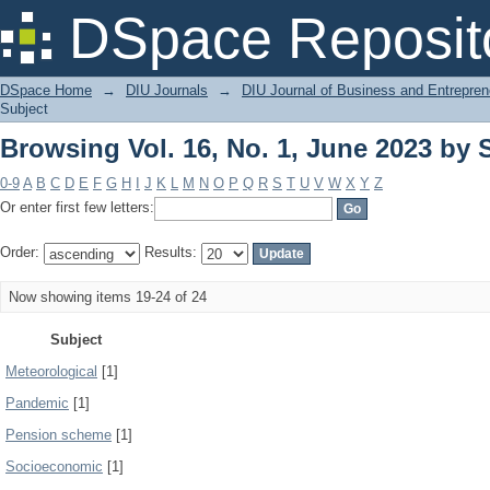
Browsing Vol. 16, No. 1, June 2023 by 
DSpace Reposit
DSpace Home
→
DIU Journals
→
DIU Journal of Business and Entrepren
Subject
Browsing Vol. 16, No. 1, June 2023 by 
0-9
A
B
C
D
E
F
G
H
I
J
K
L
M
N
O
P
Q
R
S
T
U
V
W
X
Y
Z
Or enter first few letters:
Order:
Results:
Now showing items 19-24 of 24
Subject
Meteorological
[1]
Pandemic
[1]
Pension scheme
[1]
Socioeconomic
[1]