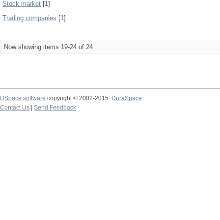
Stock market
[1]
Trading companies
[1]
Now showing items 19-24 of 24
DSpace software
copyright © 2002-2015
DuraSpace
Contact Us
|
Send Feedback