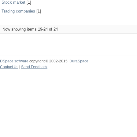
Stock market
[1]
Trading companies
[1]
Now showing items 19-24 of 24
DSpace software
copyright © 2002-2015
DuraSpace
Contact Us
|
Send Feedback