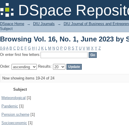
Browsing Vol. 16, No. 1, June 2023 by 
DSpace Reposit
DSpace Home
→
DIU Journals
→
DIU Journal of Business and Entrepren
Subject
Browsing Vol. 16, No. 1, June 2023 by 
0-9
A
B
C
D
E
F
G
H
I
J
K
L
M
N
O
P
Q
R
S
T
U
V
W
X
Y
Z
Or enter first few letters:
Order:
Results:
Now showing items 19-24 of 24
Subject
Meteorological
[1]
Pandemic
[1]
Pension scheme
[1]
Socioeconomic
[1]