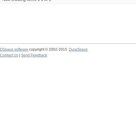
DSpace software
copyright © 2002-2015
DuraSpace
Contact Us
|
Send Feedback