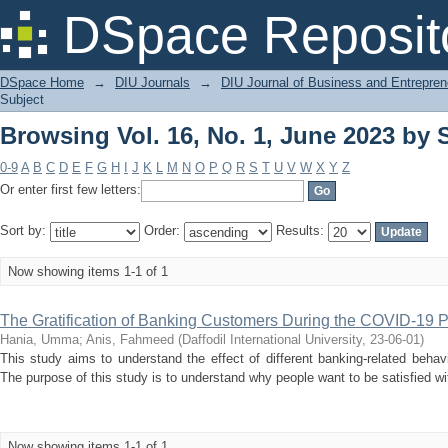
Browsing Vol. 16, No. 1, June 2023 by
DSpace Reposit
DSpace Home
→
DIU Journals
→
DIU Journal of Business and Entrepren
Subject
Browsing Vol. 16, No. 1, June 2023 by
0-9
A
B
C
D
E
F
G
H
I
J
K
L
M
N
O
P
Q
R
S
T
U
V
W
X
Y
Z
Or enter first few letters:
Sort by:
Order:
Results:
Now showing items 1-1 of 1
The Gratification of Banking Customers During the COVID-19 
Hania, Umma
;
Anis, Fahmeed
(
Daffodil International University
,
23-06-01
)
This study aims to understand the effect of different banking-related behav
The purpose of this study is to understand why people want to be satisfied wi
Now showing items 1-1 of 1