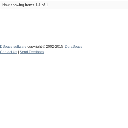
Now showing items 1-1 of 1
DSpace software
copyright © 2002-2015
DuraSpace
Contact Us
|
Send Feedback