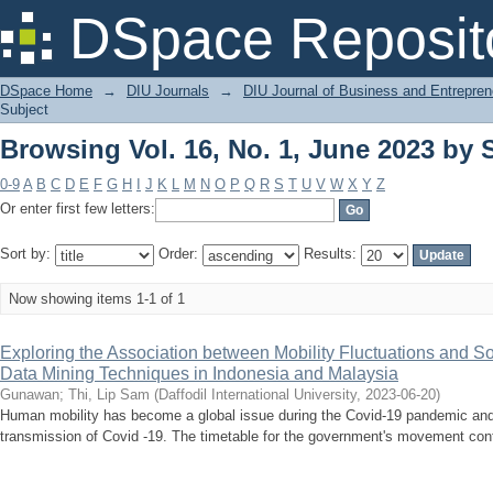
Browsing Vol. 16, No. 1, June 2023 by 
DSpace Reposit
DSpace Home
→
DIU Journals
→
DIU Journal of Business and Entrepren
Subject
Browsing Vol. 16, No. 1, June 2023 by 
0-9
A
B
C
D
E
F
G
H
I
J
K
L
M
N
O
P
Q
R
S
T
U
V
W
X
Y
Z
Or enter first few letters:
Sort by:
Order:
Results:
Now showing items 1-1 of 1
Exploring the Association between Mobility Fluctuations and S
Data Mining Techniques in Indonesia and Malaysia
Gunawan
;
Thi, Lip Sam
(
Daffodil International University
,
2023-06-20
)
Human mobility has become a global issue during the Covid-19 pandemic and is
transmission of Covid -19. The timetable for the government's movement contr