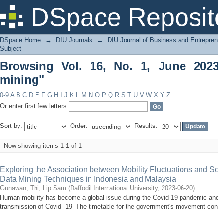
Browsing Vol. 16, No. 1, June 2023 by 
DSpace Reposit
DSpace Home
→
DIU Journals
→
DIU Journal of Business and Entrepren
Subject
Browsing Vol. 16, No. 1, June 202
mining"
0-9
A
B
C
D
E
F
G
H
I
J
K
L
M
N
O
P
Q
R
S
T
U
V
W
X
Y
Z
Or enter first few letters:
Sort by:
Order:
Results:
Now showing items 1-1 of 1
Exploring the Association between Mobility Fluctuations and S
Data Mining Techniques in Indonesia and Malaysia
Gunawan
;
Thi, Lip Sam
(
Daffodil International University
,
2023-06-20
)
Human mobility has become a global issue during the Covid-19 pandemic and is
transmission of Covid -19. The timetable for the government's movement contr