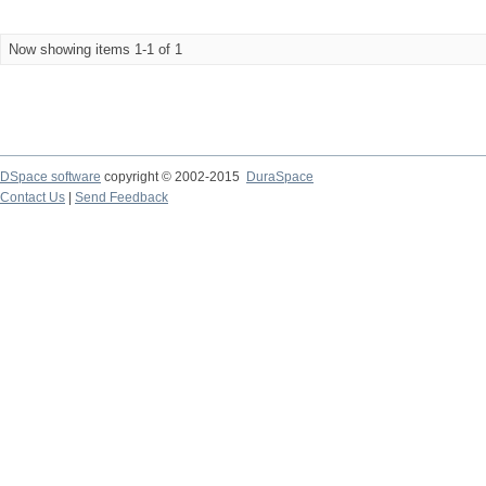
Now showing items 1-1 of 1
DSpace software
copyright © 2002-2015
DuraSpace
Contact Us
|
Send Feedback