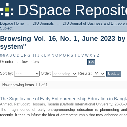
Browsing Vol. 16, No. 1, June 2023 by
DSpace Reposit
DSpace Home
→
DIU Journals
→
DIU Journal of Business and Entrepren
Subject
Browsing Vol. 16, No. 1, June 2023 by
system"
0-9
A
B
C
D
E
F
G
H
I
J
K
L
M
N
O
P
Q
R
S
T
U
V
W
X
Y
Z
Or enter first few letters:
Sort by:
Order:
Results:
Now showing items 1-1 of 1
The Significance of Early Entrepreneurship Education in Bang
Ahmed, Rafiuddin
;
Hossain, Tasmin
(
Daffodil International University
,
23-06-0
The magnificence of early entrepreneurship education is plummeting and 
recently. It tries to infuse the idea of entrepreneurship that may enhance or ass