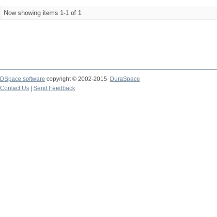
Now showing items 1-1 of 1
DSpace software
copyright © 2002-2015
DuraSpace
Contact Us
|
Send Feedback