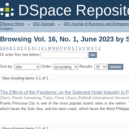
Browsing Vol. 16, No. 1, June 2023 by
DSpace Reposit
DSpace Home
→
DIU Journals
→
DIU Journal of Business and Entrepren
Subject
Browsing Vol. 16, No. 1, June 2023 by
0-9
A
B
C
D
E
F
G
H
I
J
K
L
M
N
O
P
Q
R
S
T
U
V
W
X
Y
Z
Or enter first few letters:
Sort by:
Order:
Results:
Now showing items 1-1 of 1
The Effects of the Pandemic on the Selected Hotel Industry in 
Olano, Randy Gamelong
;
Palao, Omar Libarra
(
Daffodil International Universi
Puerto Princesa City is one of the most popular tourist sites in the natio
which faces the Sulu Sea, and the west coast, which faces the West Philippin
Now showing items 1-1 of 1