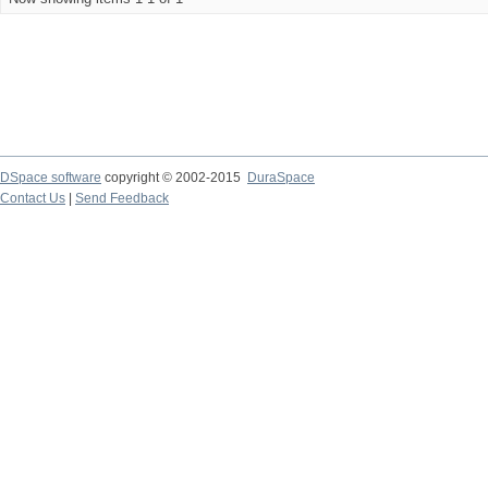
DSpace software
copyright © 2002-2015
DuraSpace
Contact Us
|
Send Feedback