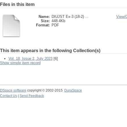
Files in this item
Name:
DIUJST Ex-3 (18-2) ...
View/
Size:
448.4Kb
Format:
PDF
This item appears in the following Collection(s)
Vol. 18, Issue 2, July 2023
[6]
Show simple item record
DSpace software
copyright © 2002-2015
DuraSpace
Contact Us
|
Send Feedback