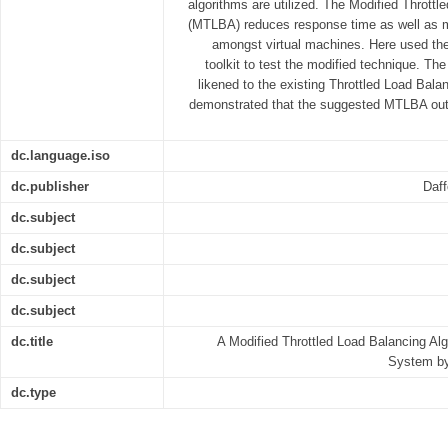
algorithms are utilized. The Modified Throttl
(MTLBA) reduces response time as well as 
amongst virtual machines. Here used the
toolkit to test the modified technique. Th
likened to the existing Throttled Load Bala
demonstrated that the suggested MTLBA outp
dc.language.iso
dc.publisher
Daff
dc.subject
dc.subject
dc.subject
dc.subject
dc.title
A Modified Throttled Load Balancing Al
System b
dc.type