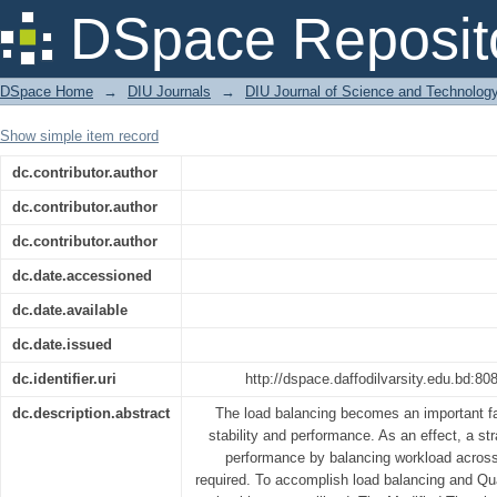
A Modified Throttled Load Balancing
DSpace Reposit
Reducing Response Time
DSpace Home
→
DIU Journals
→
DIU Journal of Science and Technolog
Show simple item record
dc.contributor.author
dc.contributor.author
dc.contributor.author
dc.date.accessioned
dc.date.available
dc.date.issued
dc.identifier.uri
http://dspace.daffodilvarsity.edu.bd:
dc.description.abstract
The load balancing becomes an important fa
stability and performance. As an effect, a st
performance by balancing workload across
required. To accomplish load balancing and Qua