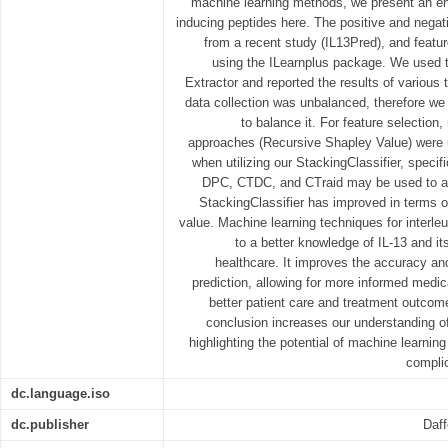
machine learning methods, we present an en
inducing peptides here. The positive and negat
from a recent study (IL13Pred), and featu
using the ILearnplus package. We used
Extractor and reported the results of various 
data collection was unbalanced, therefore w
to balance it. For feature selection
approaches (Recursive Shapley Value) were 
when utilizing our StackingClassifier, speci
DPC, CTDC, and CTraid may be used to ac
StackingClassifier has improved in terms
value. Machine learning techniques for interleu
to a better knowledge of IL-13 and i
healthcare. It improves the accuracy and 
prediction, allowing for more informed medic
better patient care and treatment outcom
conclusion increases our understanding of
highlighting the potential of machine learnin
complic
dc.language.iso
dc.publisher
Daff