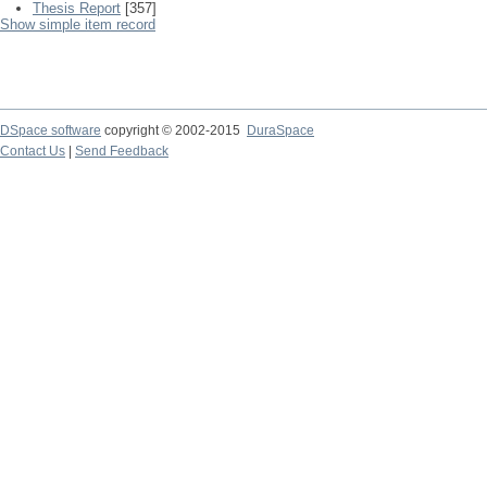
Thesis Report
[357]
Show simple item record
DSpace software
copyright © 2002-2015
DuraSpace
Contact Us
|
Send Feedback