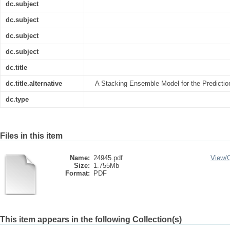
dc.subject
dc.subject
dc.subject
dc.subject
dc.title
dc.title.alternative
A Stacking Ensemble Model for the Prediction
dc.type
Files in this item
Name:
24945.pdf
View/
Size:
1.755Mb
Format:
PDF
This item appears in the following Collection(s)