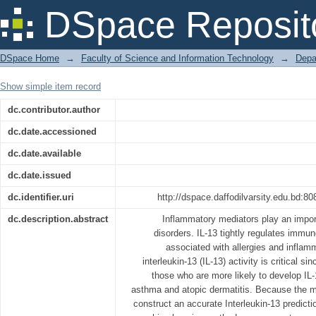
StackIL13
DSpace Reposit
DSpace Home
→
Faculty of Science and Information Technology
→
Depa
Show simple item record
dc.contributor.author
dc.date.accessioned
dc.date.available
dc.date.issued
dc.identifier.uri
http://dspace.daffodilvarsity.edu.bd:
dc.description.abstract
Inflammatory mediators play an import
disorders. IL-13 tightly regulates immu
associated with allergies and inflam
interleukin-13 (IL-13) activity is critical si
those who are more likely to develop IL-
asthma and atopic dermatitis. Because the maj
construct an accurate Interleukin-13 predict