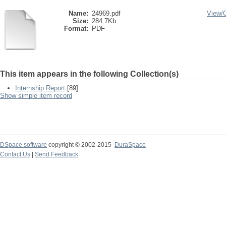
Name:
24969.pdf
View/
Size:
284.7Kb
Format:
PDF
This item appears in the following Collection(s)
Internship Report
[89]
Show simple item record
DSpace software
copyright © 2002-2015
DuraSpace
Contact Us
|
Send Feedback