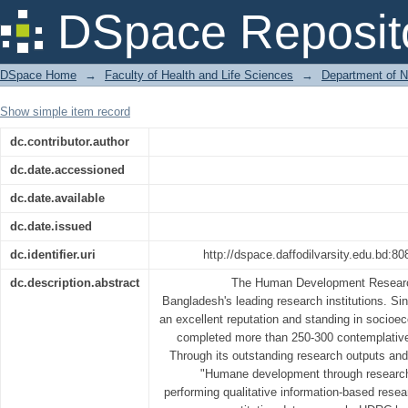
Research Approaches of the Human De
DSpace Reposit
DSpace Home
→
Faculty of Health and Life Sciences
→
Department of N
Show simple item record
dc.contributor.author
dc.date.accessioned
dc.date.available
dc.date.issued
dc.identifier.uri
http://dspace.daffodilvarsity.edu.bd:
dc.description.abstract
The Human Development Researc
Bangladesh's leading research institutions. Si
an excellent reputation and standing in socio
completed more than 250-300 contemplative 
Through its outstanding research outputs an
"Humane development through research a
performing qualitative information-based resea