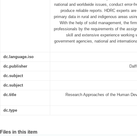
national and worldwide issues, conduct error-fr
produce reliable reports. HDRC experts are 
primary data in rural and indigenous areas usin
With the help of solid management, the firm
professionals by the requirements of the assi
skill and extensive experience working w
government agencies, national and internation
dc.language.iso
dc.publisher
Daff
dc.subject
dc.subject
dc.title
Research Approaches of the Human Dev
dc.type
Files in this item