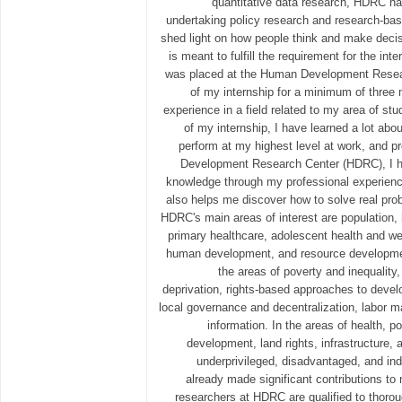
quantitative data research, HDRC has
undertaking policy research and research-ba
shed light on how people think and make decisi
is meant to fulfill the requirement for the int
was placed at the Human Development Resea
of my internship for a minimum of three 
experience in a field related to my area of st
of my internship, I have learned a lot abo
perform at my highest level at work, and p
Development Research Center (HDRC), I ha
knowledge through my professional experienc
also helps me discover how to solve real prob
HDRC's main areas of interest are population, 
primary healthcare, adolescent health and wel
human development, and resource development
the areas of poverty and inequality
deprivation, rights-based approaches to develo
local governance and decentralization, labor 
information. In the areas of health, p
development, land rights, infrastructure,
underprivileged, disadvantaged, and i
already made significant contributions to
researchers at HDRC are qualified to thoro