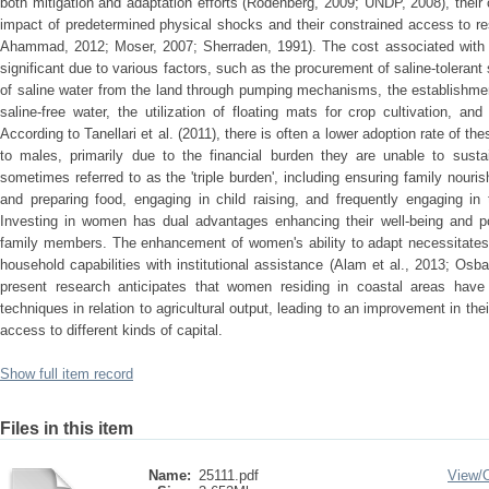
both mitigation and adaptation efforts (Rodenberg, 2009; UNDP, 2008), their 
impact of predetermined physical shocks and their constrained access to r
Ahammad, 2012; Moser, 2007; Sherraden, 1991). The cost associated with th
significant due to various factors, such as the procurement of saline-tolerant
of saline water from the land through pumping mechanisms, the establishment 
saline-free water, the utilization of floating mats for crop cultivation, and
According to Tanellari et al. (2011), there is often a lower adoption rate of
to males, primarily due to the financial burden they are unable to sust
sometimes referred to as the 'triple burden', including ensuring family nouris
and preparing food, engaging in child raising, and frequently engaging in
Investing in women has dual advantages enhancing their well-being and pos
family members. The enhancement of women's ability to adapt necessitates t
household capabilities with institutional assistance (Alam et al., 2013; Osba
present research anticipates that women residing in coastal areas have 
techniques in relation to agricultural output, leading to an improvement in th
access to different kinds of capital.
Show full item record
Files in this item
Name:
25111.pdf
View/