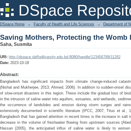
Saving Mothers, Protecting the Womb 
DSpace Reposit
DSpace Home
→
Faculty of Health and Life Sciences
→
Department of N
Saving Mothers, Protecting the Womb 
Saha, Susmita
URI:
http://dspace.daffodilvarsity.edu.bd:8080/handle/123456789/11282
Date:
2023-10-18
Abstract:
Bangladesh has significant impacts from climate change-induced catastr
(Nishat and Mukherjee, 2013; Ahmed, 2006). In addition to sudden-onset disas
of slow-onset disasters in this region. These include the gradual loss of biodi
in the intrusion of saline water into aquifers, estuaries, and wetlands, sedim
the occurrence of landslides and erosion during storm surges and ra
extensively documented in scientific literature (IPCC, 2007; Titus et al., 
Bangladesh that has gained attention in recent times is the increase in salt i
decrease in the volume of freshwater flowing from upstream sources (Abed
Hassan (2005), the anticipated influx of saline water is likely to worsen 