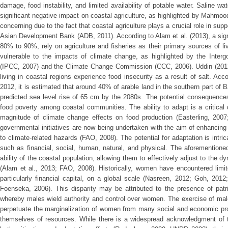
damage, food instability, and limited availability of potable water. Saline 
significant negative impact on coastal agriculture, as highlighted by Mahmood 
concerning due to the fact that coastal agriculture plays a crucial role in sup
Asian Development Bank (ADB, 2011). According to Alam et al. (2013), a signi
80% to 90%, rely on agriculture and fisheries as their primary sources of li
vulnerable to the impacts of climate change, as highlighted by the Inte
(IPCC, 2007) and the Climate Change Commission (CCC, 2006). Uddin (2012
living in coastal regions experience food insecurity as a result of salt. Ac
2012, it is estimated that around 40% of arable land in the southern part of
predicted sea level rise of 65 cm by the 2080s. The potential consequences
food poverty among coastal communities. The ability to adapt is a critical d
magnitude of climate change effects on food production (Easterling, 2007
governmental initiatives are now being undertaken with the aim of enhancing th
to climate-related hazards (FAO, 2008). The potential for adaptation is intric
such as financial, social, human, natural, and physical. The aforementione
ability of the coastal population, allowing them to effectively adjust to the 
(Alam et al., 2013; FAO, 2008). Historically, women have encountered limit
particularly financial capital, on a global scale (Nasreen, 2012; Goh, 2012
Foenseka, 2006). This disparity may be attributed to the presence of patr
whereby males wield authority and control over women. The exercise of mal
perpetuate the marginalization of women from many social and economic prospe
themselves of resources. While there is a widespread acknowledgment of th