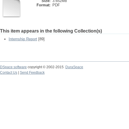
Size:
3.652Mb
Format:
PDF
This item appears in the following Collection(s)
Internship Report
[89]
DSpace software
copyright © 2002-2015
DuraSpace
Contact Us
|
Send Feedback