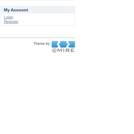
My Account
Login
Register
Theme by