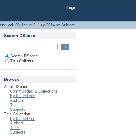
Login
ing Vol. 09, Issue 2, July 2014 by Subject
Search DSpace
Search DSpace
This Collection
Browse
All of DSpace
Communities & Collections
By Issue Date
Authors
Titles
Subjects
This Collection
By Issue Date
Authors
Titles
Subjects