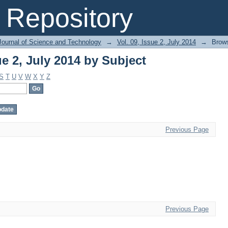
ue 2, July 2014 by Subject
Repository
Journal of Science and Technology
→
Vol. 09, Issue 2, July 2014
→
Brows
ue 2, July 2014 by Subject
S
T
U
V
W
X
Y
Z
Previous Page
Previous Page