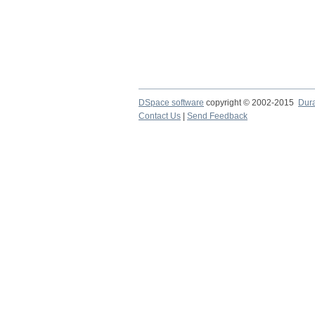
DSpace software
copyright © 2002-2015
Dur
Contact Us
|
Send Feedback