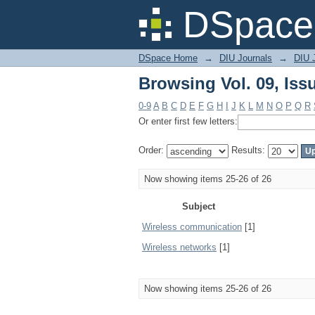
Browsing Vol. 09, Iss
DSpace 
DSpace Home
→
DIU Journals
→
DIU 
Browsing Vol. 09, Iss
0-9
A
B
C
D
E
F
G
H
I
J
K
L
M
N
O
P
Q
R
Or enter first few letters:
Order:
Results:
Now showing items 25-26 of 26
Subject
Wireless communication
[1]
Wireless networks
[1]
Now showing items 25-26 of 26