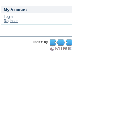
My Account
Login
Register
Theme by