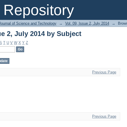
ue 2, July 2014 by Subject
Repository
Journal of Science and Technology
→
Vol. 09, Issue 2, July 2014
→
Brows
ue 2, July 2014 by Subject
S
T
U
V
W
X
Y
Z
Previous Page
Previous Page