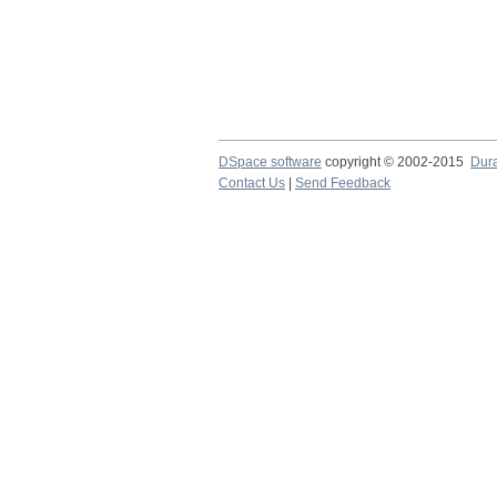
DSpace software
copyright © 2002-2015
Dur
Contact Us
|
Send Feedback