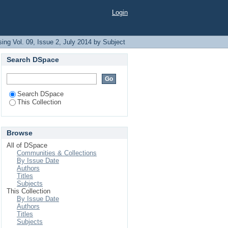
Login
ing Vol. 09, Issue 2, July 2014 by Subject
Search DSpace
Search DSpace
This Collection
Browse
All of DSpace
Communities & Collections
By Issue Date
Authors
Titles
Subjects
This Collection
By Issue Date
Authors
Titles
Subjects