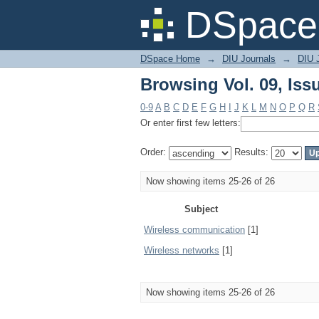
Browsing Vol. 09, Iss
DSpace 
DSpace Home
→
DIU Journals
→
DIU 
Browsing Vol. 09, Iss
0-9
A
B
C
D
E
F
G
H
I
J
K
L
M
N
O
P
Q
R
Or enter first few letters:
Order:
Results:
Now showing items 25-26 of 26
Subject
Wireless communication
[1]
Wireless networks
[1]
Now showing items 25-26 of 26